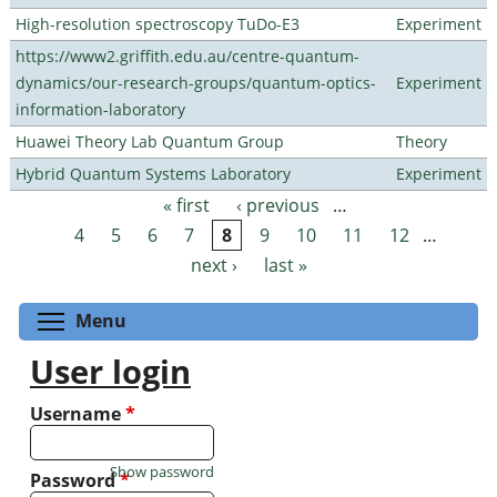
High-resolution spectroscopy TuDo-E3
Experiment
https://www2.griffith.edu.au/centre-quantum-
dynamics/our-research-groups/quantum-optics-
Experiment
information-laboratory
Huawei Theory Lab Quantum Group
Theory
Hybrid Quantum Systems Laboratory
Experiment
« first
‹ previous
…
Pages
4
5
6
7
8
9
10
11
12
…
next ›
last »
Toggle menu visibility
Menu
User login
Username
*
Show password
Password
*