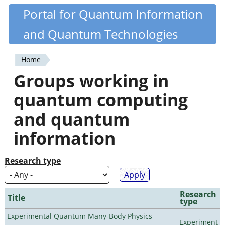
Skip
Portal for Quantum Information
Quantiki
to
and Quantum Technologies
main
content
Home
You
Groups working in
are
quantum computing
here
and quantum
information
Research type
Research
Title
type
Experimental Quantum Many-Body Physics
Experiment