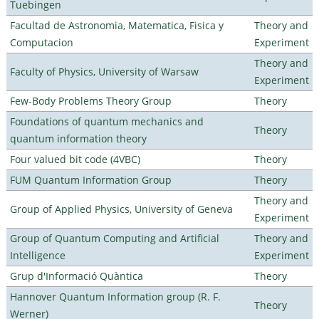
Tuebingen
Facultad de Astronomia, Matematica, Fisica y
Theory and
Computacion
Experiment
Theory and
Faculty of Physics, University of Warsaw
Experiment
Few-Body Problems Theory Group
Theory
Foundations of quantum mechanics and
Theory
quantum information theory
Four valued bit code (4VBC)
Theory
FUM Quantum Information Group
Theory
Theory and
Group of Applied Physics, University of Geneva
Experiment
Group of Quantum Computing and Artificial
Theory and
Intelligence
Experiment
Grup d'Informació Quàntica
Theory
Hannover Quantum Information group (R. F.
Theory
Werner)