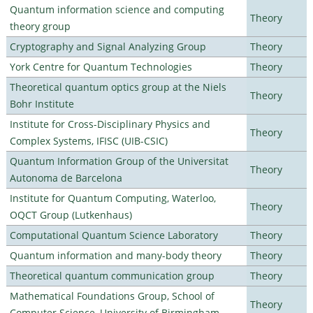
Quantum information science and computing
Theory
theory group
Cryptography and Signal Analyzing Group
Theory
York Centre for Quantum Technologies
Theory
Theoretical quantum optics group at the Niels
Theory
Bohr Institute
Institute for Cross-Disciplinary Physics and
Theory
Complex Systems, IFISC (UIB-CSIC)
Quantum Information Group of the Universitat
Theory
Autonoma de Barcelona
Institute for Quantum Computing, Waterloo,
Theory
OQCT Group (Lutkenhaus)
Computational Quantum Science Laboratory
Theory
Quantum information and many-body theory
Theory
Theoretical quantum communication group
Theory
Mathematical Foundations Group, School of
Theory
Computer Science, University of Birmingham