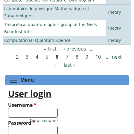
Laboratoire de physique Mathematique et
Theory
Subatomique
Theoretical quantum optics group at the Niels
Theory
Bohr Institute
Computational Quantum Science
Theory
« first
‹ previous
…
Pages
2
3
4
5
6
7
8
9
10
…
next
›
last »
Toggle menu visibility
Menu
User login
Username
*
Show password
Password
*