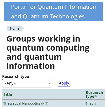
Skip
Portal for Quantum Information
Quantiki
to
and Quantum Technologies
main
content
Home
You
Groups working in
are
quantum computing
here
and quantum
information
Research type
Research
Title
type
Theoretical Nanooptics (KIT)
Theory