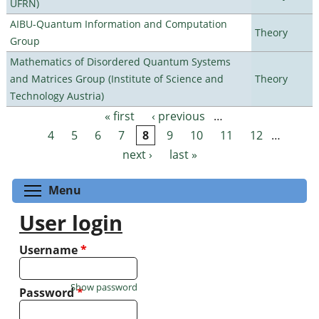
UFRN)
AIBU-Quantum Information and Computation
Theory
Group
Mathematics of Disordered Quantum Systems
and Matrices Group (Institute of Science and
Theory
Technology Austria)
« first
‹ previous
…
Pages
4
5
6
7
8
9
10
11
12
…
next ›
last »
Toggle menu visibility
Menu
User login
Username
*
Show password
Password
*