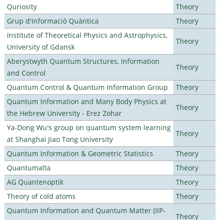
Quriosity
Theory
Grup d'Informació Quàntica
Theory
Institute of Theoretical Physics and Astrophysics,
Theory
University of Gdansk
Aberystwyth Quantum Structures, Information
Theory
and Control
Quantum Control & Quantum Information Group
Theory
Quantum Information and Many Body Physics at
Theory
the Hebrew University - Erez Zohar
Ya-Dong Wu's group on quantum system learning
Theory
at Shanghai Jiao Tong University
Quantum Information & Geometric Statistics
Theory
Quantumalta
Theory
AG Quantenoptik
Theory
Theory of cold atoms
Theory
Quantum Information and Quantum Matter (IIP-
Theory