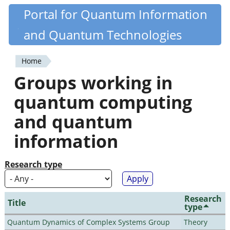
Skip
Portal for Quantum Information
Quantiki
to
and Quantum Technologies
main
content
Home
You
Groups working in
are
quantum computing
here
and quantum
information
Research type
Research
Title
type
Quantum Dynamics of Complex Systems Group
Theory