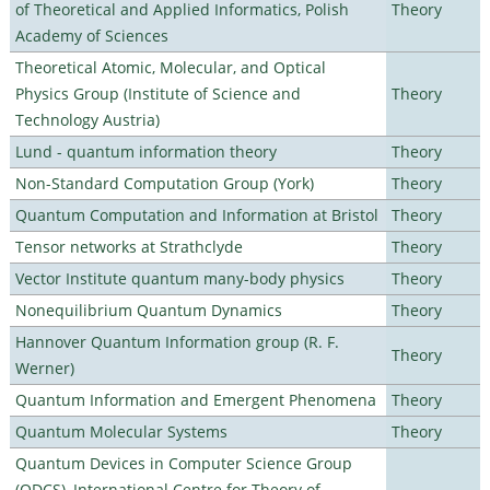
of Theoretical and Applied Informatics, Polish
Theory
Academy of Sciences
Theoretical Atomic, Molecular, and Optical
Physics Group (Institute of Science and
Theory
Technology Austria)
Lund - quantum information theory
Theory
Non-Standard Computation Group (York)
Theory
Quantum Computation and Information at Bristol
Theory
Tensor networks at Strathclyde
Theory
Vector Institute quantum many-body physics
Theory
Nonequilibrium Quantum Dynamics
Theory
Hannover Quantum Information group (R. F.
Theory
Werner)
Quantum Information and Emergent Phenomena
Theory
Quantum Molecular Systems
Theory
Quantum Devices in Computer Science Group
(QDCS), International Centre for Theory of