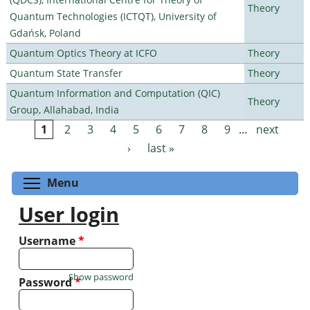
Theory
Quantum Technologies (ICTQT), University of
Gdańsk, Poland
Quantum Optics Theory at ICFO
Theory
Quantum State Transfer
Theory
Quantum Information and Computation (QIC)
Theory
Group, Allahabad, India
1
2
3
4
5
6
7
8
9
…
next
Pages
›
last »
Toggle menu visibility
Menu
User login
Username
*
Show password
Password
*