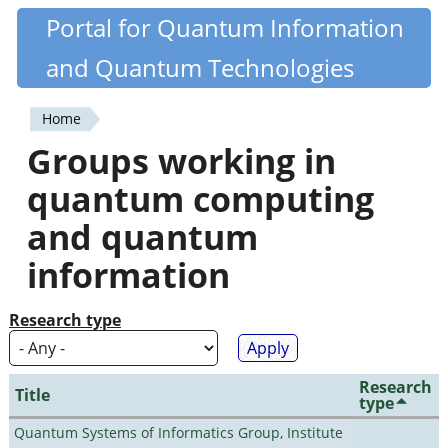
Skip
Portal for Quantum Information
Quantiki
to
and Quantum Technologies
main
content
Home
You
Groups working in
are
quantum computing
here
and quantum
information
Research type
Research
Title
type
Quantum Systems of Informatics Group, Institute