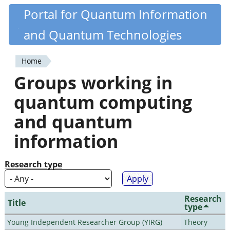
Skip
Portal for Quantum Information
Quantiki
to
and Quantum Technologies
main
content
Home
You
Groups working in
are
quantum computing
here
and quantum
information
Research type
Research
Title
type
Young Independent Researcher Group (YIRG)
Theory