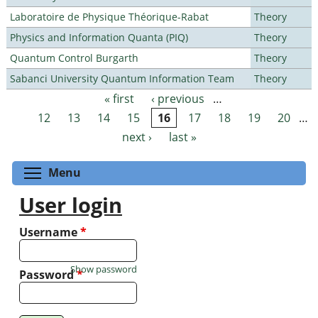
Laboratoire de Physique Théorique-Rabat
Theory
Physics and Information Quanta (PIQ)
Theory
Quantum Control Burgarth
Theory
Sabanci University Quantum Information Team
Theory
« first
‹ previous
…
Pages
12
13
14
15
16
17
18
19
20
…
next ›
last »
Toggle menu visibility
Menu
User login
Username
*
Show password
Password
*