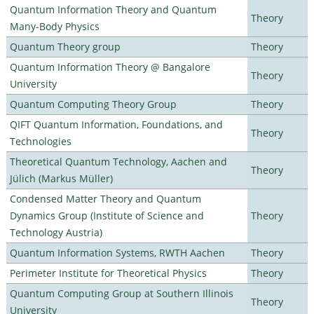
Quantum Information Theory and Quantum
Theory
Many-Body Physics
Quantum Theory group
Theory
Quantum Information Theory @ Bangalore
Theory
University
Quantum Computing Theory Group
Theory
QIFT Quantum Information, Foundations, and
Theory
Technologies
Theoretical Quantum Technology, Aachen and
Theory
Jülich (Markus Müller)
Condensed Matter Theory and Quantum
Dynamics Group (Institute of Science and
Theory
Technology Austria)
Quantum Information Systems, RWTH Aachen
Theory
Perimeter Institute for Theoretical Physics
Theory
Quantum Computing Group at Southern Illinois
Theory
University