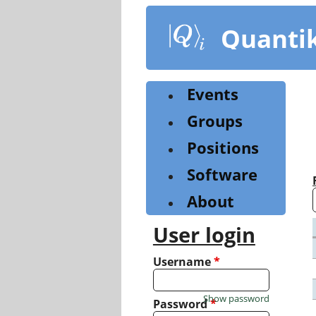
Skip
to
Quanti
main
content
Events
Groups
Positions
Software
About
User login
Username
*
Show password
Password
*