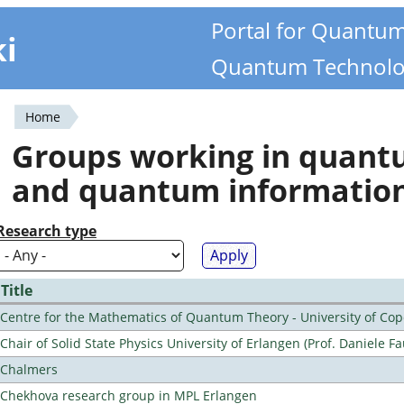
Portal for Quantu
ki
Quantum Technolo
Home
You
Groups working in quan
are
and quantum informatio
here
Research type
Title
Centre for the Mathematics of Quantum Theory - University of C
Chair of Solid State Physics University of Erlangen (Prof. Daniele Fa
Chalmers
Chekhova research group in MPL Erlangen