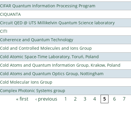
CIFAR Quantum Information Processing Program
CIQUANTA
Circuit QED @ UTS Millikelvin Quantum Science laboratory
CITI
Coherence and Quantum Technology
Cold and Controlled Molecules and Ions Group
Cold Atomic Space-Time Laboratory, Toruń, Poland
Cold Atoms and Quantum Information Group, Krakow, Poland
Cold Atoms and Quantum Optics Group, Nottingham
Cold Molecular Ions Group
Complex Photonic Systems group
« first
‹ previous
1
2
3
4
5
6
7
Pages