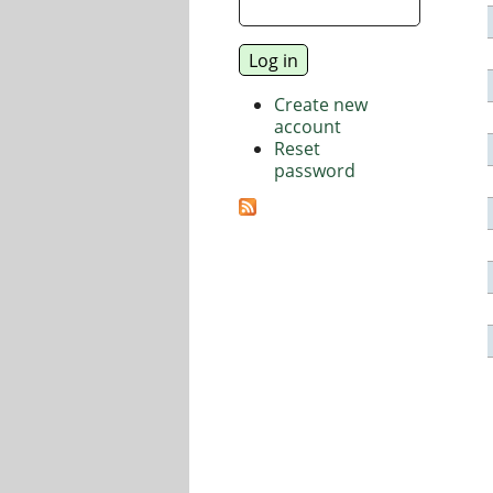
Create new
account
Reset
password