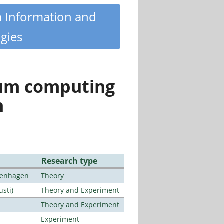
m Information and
gies
tum computing
n
Research type
openhagen
Theory
usti)
Theory and Experiment
Theory and Experiment
Experiment