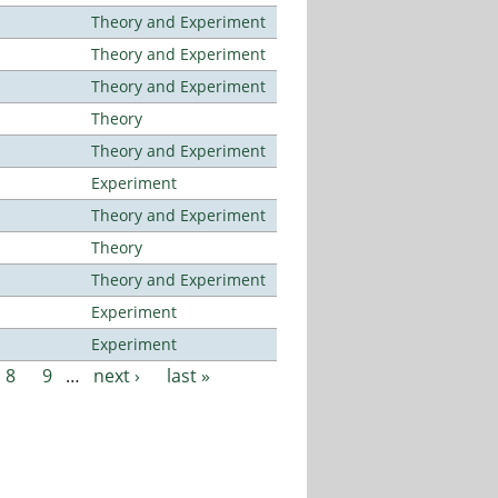
Theory and Experiment
Theory and Experiment
Theory and Experiment
Theory
Theory and Experiment
Experiment
Theory and Experiment
Theory
Theory and Experiment
Experiment
Experiment
8
9
…
next ›
last »