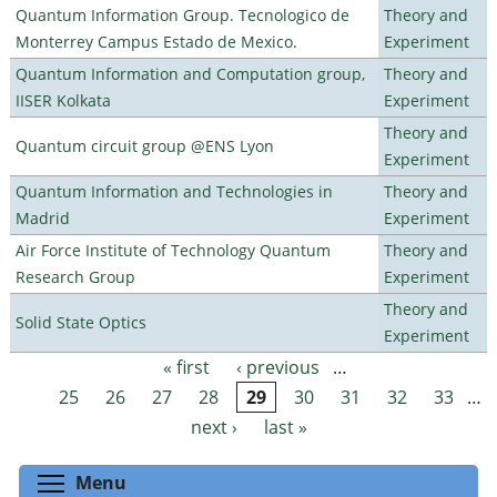
Quantum Information Group. Tecnologico de
Theory and
Monterrey Campus Estado de Mexico.
Experiment
Quantum Information and Computation group,
Theory and
IISER Kolkata
Experiment
Theory and
Quantum circuit group @ENS Lyon
Experiment
Quantum Information and Technologies in
Theory and
Madrid
Experiment
Air Force Institute of Technology Quantum
Theory and
Research Group
Experiment
Theory and
Solid State Optics
Experiment
« first
‹ previous
…
Pages
25
26
27
28
29
30
31
32
33
…
next ›
last »
Toggle menu visibility
Menu