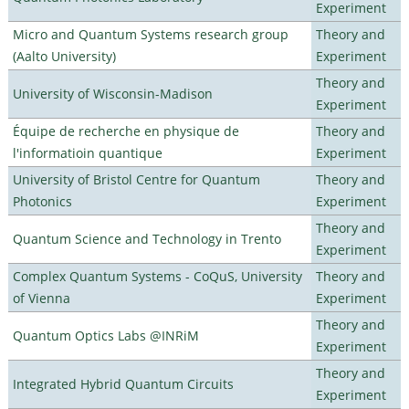
Experiment
Micro and Quantum Systems research group
Theory and
(Aalto University)
Experiment
Theory and
University of Wisconsin-Madison
Experiment
Équipe de recherche en physique de
Theory and
l'informatioin quantique
Experiment
University of Bristol Centre for Quantum
Theory and
Photonics
Experiment
Theory and
Quantum Science and Technology in Trento
Experiment
Complex Quantum Systems - CoQuS, University
Theory and
of Vienna
Experiment
Theory and
Quantum Optics Labs @INRiM
Experiment
Theory and
Integrated Hybrid Quantum Circuits
Experiment