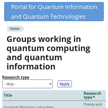
Skip
Portal for Quantum Information
Quantiki
to
and Quantum Technologies
main
content
Home
You
Groups working in
are
quantum computing
here
and quantum
information
Research type
Research
Title
type
Theory and
Quantum Photonics Laboratory