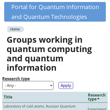
Skip
Portal for Quantum Information
Quantiki
to
and Quantum Technologies
main
content
Home
You
Groups working in
are
quantum computing
here
and quantum
information
Research type
Research
Title
type
Laboratory of cold atoms, Russian Quantum
Experiment