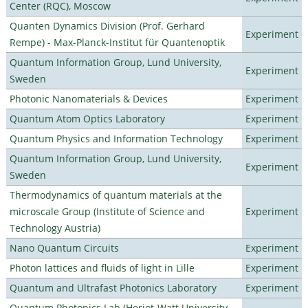
Center (RQC), Moscow
Quanten Dynamics Division (Prof. Gerhard
Experiment
Rempe) - Max-Planck-Institut für Quantenoptik
Quantum Information Group, Lund University,
Experiment
Sweden
Photonic Nanomaterials & Devices
Experiment
Quantum Atom Optics Laboratory
Experiment
Quantum Physics and Information Technology
Experiment
Quantum Information Group, Lund University,
Experiment
Sweden
Thermodynamics of quantum materials at the
microscale Group (Institute of Science and
Experiment
Technology Austria)
Nano Quantum Circuits
Experiment
Photon lattices and fluids of light in Lille
Experiment
Quantum and Ultrafast Photonics Laboratory
Experiment
Quantum Photonics Lab (Heriot-Watt University -