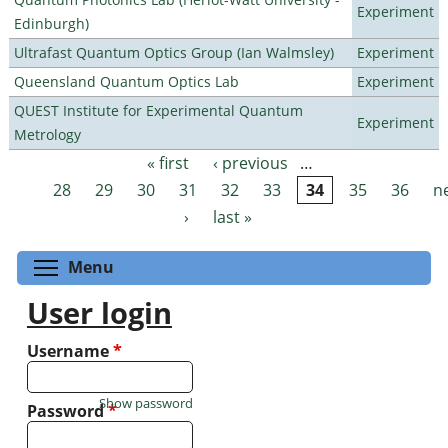
Experiment
Edinburgh)
Ultrafast Quantum Optics Group (Ian Walmsley)
Experiment
Queensland Quantum Optics Lab
Experiment
QUEST Institute for Experimental Quantum
Experiment
Metrology
« first
‹ previous
…
Pages
28
29
30
31
32
33
34
35
36
n
›
last »
Toggle menu visibility
Menu
User login
Username
*
Show password
Password
*