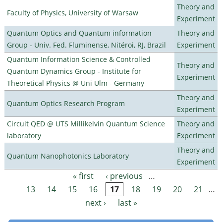
Theory and
Faculty of Physics, University of Warsaw
Experiment
Quantum Optics and Quantum information
Theory and
Group - Univ. Fed. Fluminense, Nitéroi, RJ, Brazil
Experiment
Quantum Information Science & Controlled
Theory and
Quantum Dynamics Group - Institute for
Experiment
Theoretical Physics @ Uni Ulm - Germany
Theory and
Quantum Optics Research Program
Experiment
Circuit QED @ UTS Millikelvin Quantum Science
Theory and
laboratory
Experiment
Theory and
Quantum Nanophotonics Laboratory
Experiment
« first
‹ previous
…
Pages
13
14
15
16
17
18
19
20
21
…
next ›
last »