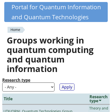
Skip
Portal for Quantum Information
Quantiki
to
and Quantum Technologies
main
content
Home
You
Groups working in
are
quantum computing
here
and quantum
information
Research type
Research
Title
type
Theory and
UTK/ORNL Quantum Technologies Group