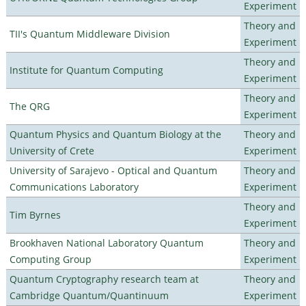
Experiment
Theory and
TII's Quantum Middleware Division
Experiment
Theory and
Institute for Quantum Computing
Experiment
Theory and
The QRG
Experiment
Quantum Physics and Quantum Biology at the
Theory and
University of Crete
Experiment
University of Sarajevo - Optical and Quantum
Theory and
Communications Laboratory
Experiment
Theory and
Tim Byrnes
Experiment
Brookhaven National Laboratory Quantum
Theory and
Computing Group
Experiment
Quantum Cryptography research team at
Theory and
Cambridge Quantum/Quantinuum
Experiment