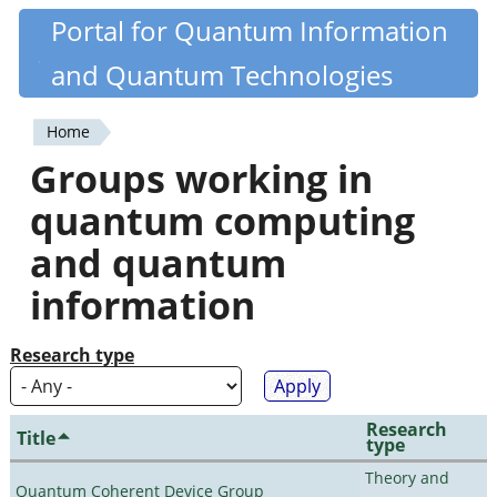
Skip
Portal for Quantum Information
Quantiki
to
and Quantum Technologies
main
content
Home
You
Groups working in
are
quantum computing
here
and quantum
information
Research type
Research
Title
type
Theory and
Quantum Coherent Device Group