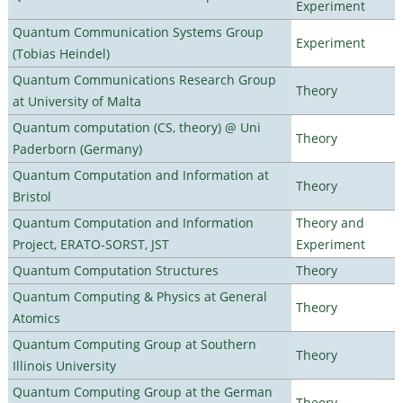
Experiment
Quantum Communication Systems Group
Experiment
(Tobias Heindel)
Quantum Communications Research Group
Theory
at University of Malta
Quantum computation (CS, theory) @ Uni
Theory
Paderborn (Germany)
Quantum Computation and Information at
Theory
Bristol
Quantum Computation and Information
Theory and
Project, ERATO-SORST, JST
Experiment
Quantum Computation Structures
Theory
Quantum Computing & Physics at General
Theory
Atomics
Quantum Computing Group at Southern
Theory
Illinois University
Quantum Computing Group at the German
Theory