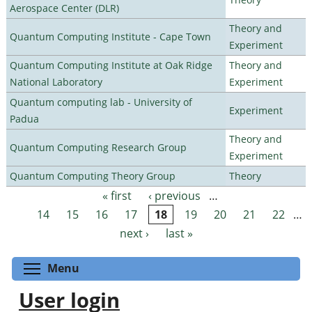
Aerospace Center (DLR)
Theory and
Quantum Computing Institute - Cape Town
Experiment
Quantum Computing Institute at Oak Ridge
Theory and
National Laboratory
Experiment
Quantum computing lab - University of
Experiment
Padua
Theory and
Quantum Computing Research Group
Experiment
Quantum Computing Theory Group
Theory
« first
‹ previous
…
Pages
14
15
16
17
18
19
20
21
22
…
next ›
last »
Toggle menu visibility
Menu
User login