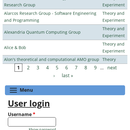
Research Group
Experiment
Alarcos Research Group - Software Engineering
Theory and
and Programming
Experiment
Theory and
Alexandria Quantum Computing Group
Experiment
Theory and
Alice & Bob
Experiment
Alon's theoretical and computational AMO group
Theory
1
2
3
4
5
6
7
8
9
…
next
Pages
›
last »
Toggle menu visibility
Menu
User login
Username
*
Show password