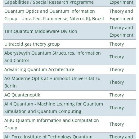
Capabilities / Special Research Programme
Experiment
Quantum Optics and Quantum information
Theory and
Group - Univ. Fed. Fluminense, Nitéroi, RJ, Brazil
Experiment
Theory and
TII's Quantum Middleware Division
Experiment
Ultracold gas theory group
Theory
Aberystwyth Quantum Structures, Information
Theory
and Control
Advancing Quantum Architecture
Theory
AG Moderne Optik at Humboldt-Universität zu
Theory
Berlin
AG Quantenoptik
Theory
AI 4 Quantum - Machine Learning for Quantum
Theory
Simulation and Quantum Computing
AIBU-Quantum Information and Computation
Theory
Group
Air Force Institute of Technology Quantum
Theory and