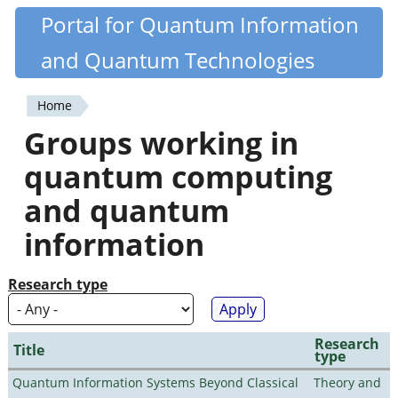
Skip
Portal for Quantum Information
Quantiki
to
and Quantum Technologies
main
content
Home
You
Groups working in
are
quantum computing
here
and quantum
information
Research type
Research
Title
type
Quantum Information Systems Beyond Classical
Theory and