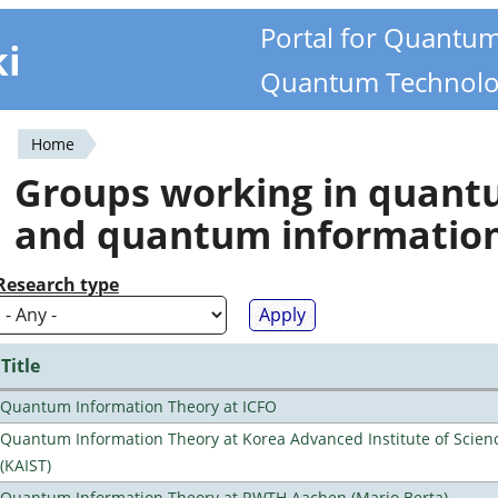
Portal for Quantu
ki
Quantum Technolo
Home
You
Groups working in quan
are
and quantum informatio
here
Research type
Title
Quantum Information Theory at ICFO
Quantum Information Theory at Korea Advanced Institute of Scie
(KAIST)
Quantum Information Theory at RWTH Aachen (Mario Berta)