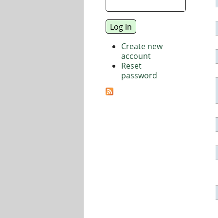
Create new
account
Reset
password