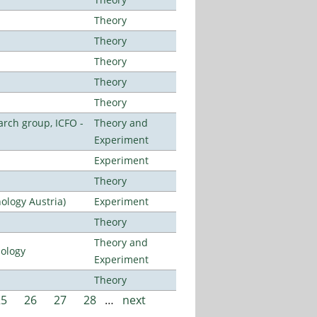
Theory
Theory
Theory
Theory
Theory
arch group, ICFO -
Theory and
Experiment
Experiment
Theory
ology Austria)
Experiment
Theory
Theory and
nology
Experiment
Theory
25
26
27
28
…
next