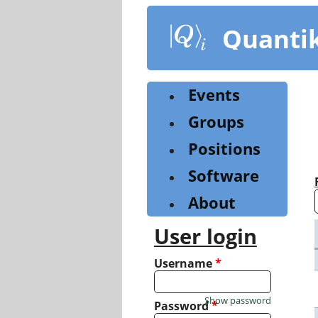
Skip
to
Quanti
main
content
Events
Groups
Positions
Software
About
User login
Username
*
Show password
Password
*