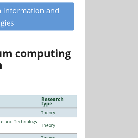
m Information and
gies
tum computing
n
Research
type
Theory
nce and Technology
Theory
Theory