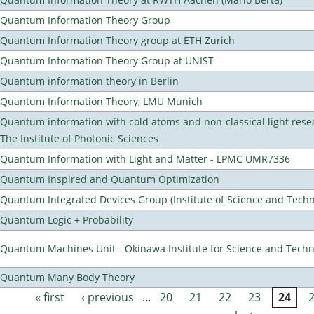
Quantum Information Theory Group
Quantum Information Theory group at ETH Zurich
Quantum Information Theory Group at UNIST
Quantum information theory in Berlin
Quantum Information Theory, LMU Munich
Quantum information with cold atoms and non-classical light rese
The Institute of Photonic Sciences
Quantum Information with Light and Matter - LPMC UMR7336
Quantum Inspired and Quantum Optimization
Quantum Integrated Devices Group (Institute of Science and Techn
Quantum Logic + Probability
Quantum Machines Unit - Okinawa Institute for Science and Tech
Quantum Many Body Theory
« first
‹ previous
…
20
21
22
23
24
Pages