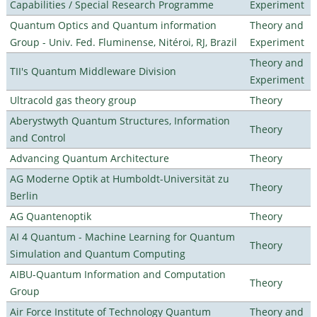
Capabilities / Special Research Programme
Experiment
Quantum Optics and Quantum information
Theory and
Group - Univ. Fed. Fluminense, Nitéroi, RJ, Brazil
Experiment
Theory and
TII's Quantum Middleware Division
Experiment
Ultracold gas theory group
Theory
Aberystwyth Quantum Structures, Information
Theory
and Control
Advancing Quantum Architecture
Theory
AG Moderne Optik at Humboldt-Universität zu
Theory
Berlin
AG Quantenoptik
Theory
AI 4 Quantum - Machine Learning for Quantum
Theory
Simulation and Quantum Computing
AIBU-Quantum Information and Computation
Theory
Group
Air Force Institute of Technology Quantum
Theory and