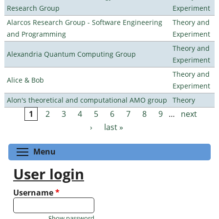
Research Group
Experiment
Alarcos Research Group - Software Engineering
Theory and
and Programming
Experiment
Theory and
Alexandria Quantum Computing Group
Experiment
Theory and
Alice & Bob
Experiment
Alon's theoretical and computational AMO group
Theory
1
2
3
4
5
6
7
8
9
…
next
Pages
›
last »
Toggle menu visibility
Menu
User login
Username
*
Show password