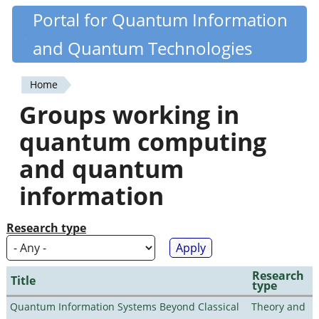
Skip
Portal for Quantum Information
Quantiki
to
and Quantum Technologies
main
content
Home
You
Groups working in
are
quantum computing
here
and quantum
information
Research type
Research
Title
type
Quantum Information Systems Beyond Classical
Theory and