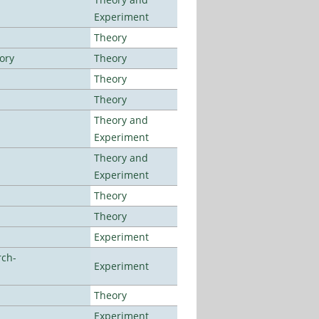
Experiment
Theory
ory
Theory
Theory
Theory
Theory and
Experiment
Theory and
Experiment
Theory
Theory
Experiment
rch-
Experiment
Theory
Experiment