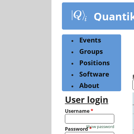
Skip
to
Quanti
main
content
Events
Groups
Positions
Software
About
User login
Username
*
Show password
Password
*