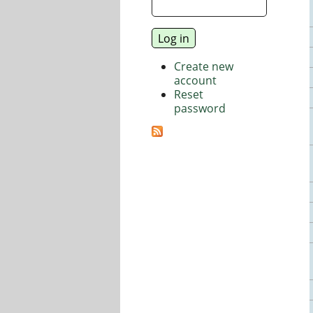
Create new
account
Reset
password