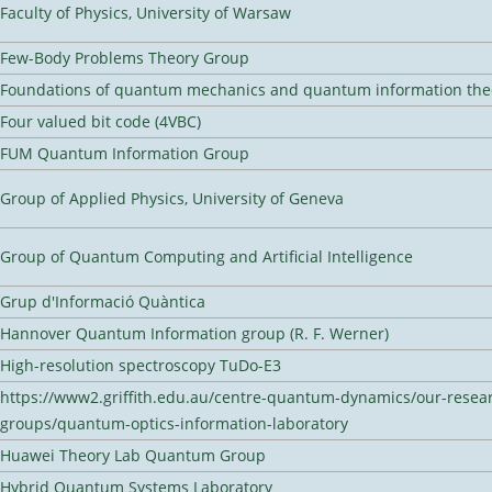
Faculty of Physics, University of Warsaw
Few-Body Problems Theory Group
Foundations of quantum mechanics and quantum information the
Four valued bit code (4VBC)
FUM Quantum Information Group
Group of Applied Physics, University of Geneva
Group of Quantum Computing and Artificial Intelligence
Grup d'Informació Quàntica
Hannover Quantum Information group (R. F. Werner)
High-resolution spectroscopy TuDo-E3
https://www2.griffith.edu.au/centre-quantum-dynamics/our-resea
groups/quantum-optics-information-laboratory
Huawei Theory Lab Quantum Group
Hybrid Quantum Systems Laboratory