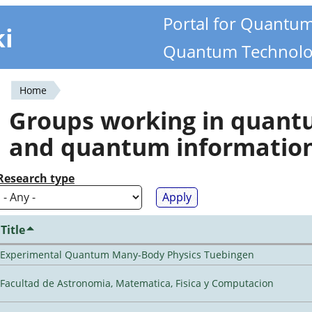
Portal for Quantu
ki
Quantum Technolo
Home
You
Groups working in quan
are
and quantum informatio
here
Research type
Title
Experimental Quantum Many-Body Physics Tuebingen
Facultad de Astronomia, Matematica, Fisica y Computacion