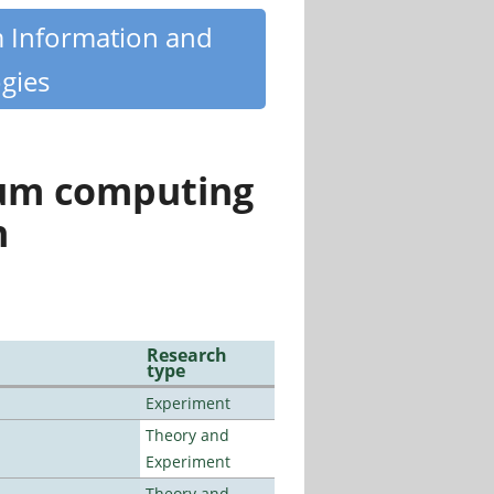
m Information and
gies
tum computing
n
Research
type
Experiment
Theory and
Experiment
Theory and