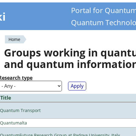
Portal for Quantu
ki
Quantum Technolo
Home
You
Groups working in quan
are
and quantum informatio
here
Research type
Title
Quantum Transport
Quantumalta
QuantumFuture Research Group at Padova University, Italy