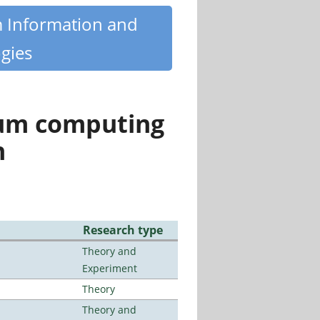
m Information and
gies
tum computing
n
Research type
Theory and
Experiment
Theory
Theory and