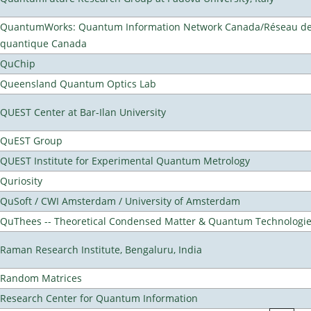
QuantumWorks: Quantum Information Network Canada/Réseau de 
quantique Canada
QuChip
Queensland Quantum Optics Lab
QUEST Center at Bar-Ilan University
QuEST Group
QUEST Institute for Experimental Quantum Metrology
Quriosity
QuSoft / CWI Amsterdam / University of Amsterdam
QuThees -- Theoretical Condensed Matter & Quantum Technologi
Raman Research Institute, Bengaluru, India
Random Matrices
Research Center for Quantum Information