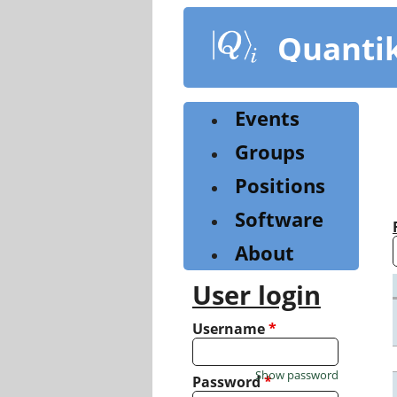
Skip
to
Quanti
main
content
Events
Groups
Positions
Software
About
User login
Username
*
Show password
Password
*