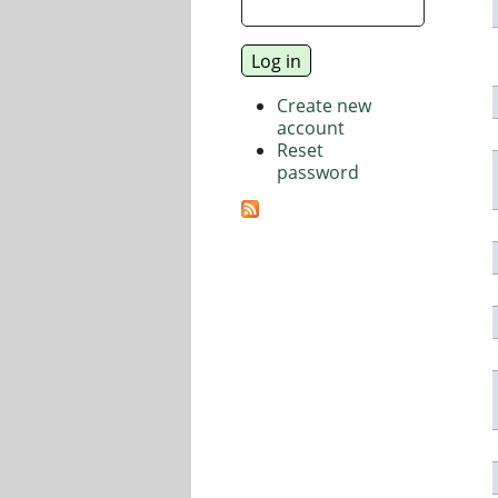
Create new
account
Reset
password