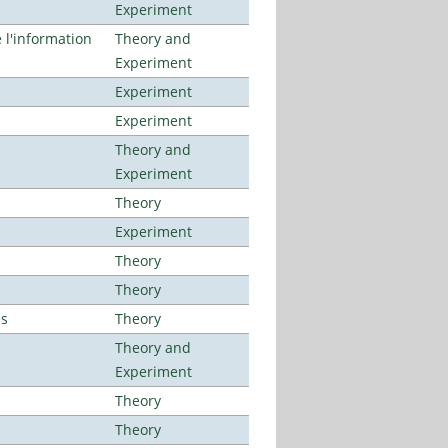
Experiment
l'information
Theory and
Experiment
Experiment
Experiment
Theory and
Experiment
Theory
Experiment
Theory
Theory
es
Theory
Theory and
Experiment
Theory
Theory