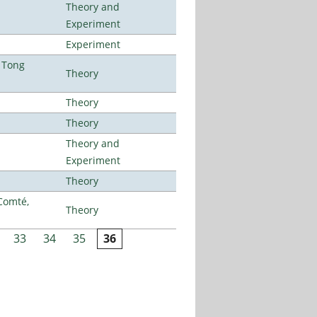
Theory and
Experiment
Experiment
 Tong
Theory
Theory
Theory
Theory and
Experiment
Theory
Comté,
Theory
33
34
35
36