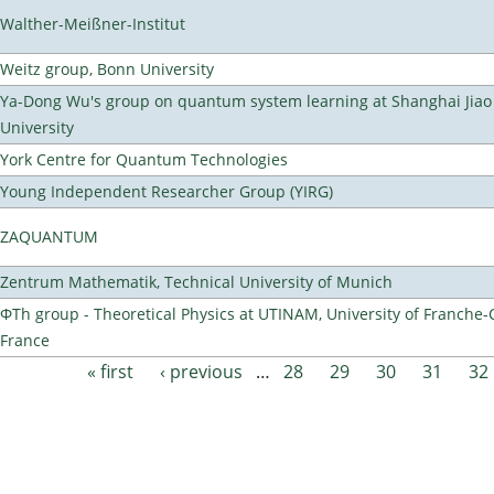
Walther-Meißner-Institut
Weitz group, Bonn University
Ya-Dong Wu's group on quantum system learning at Shanghai Jiao
University
York Centre for Quantum Technologies
Young Independent Researcher Group (YIRG)
ZAQUANTUM
Zentrum Mathematik, Technical University of Munich
ΦTh group - Theoretical Physics at UTINAM, University of Franche-
France
« first
‹ previous
…
28
29
30
31
32
Pages