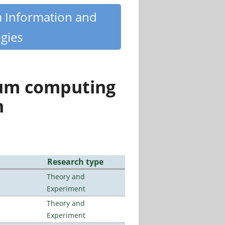
m Information and
gies
tum computing
n
Research type
Theory and
Experiment
Theory and
Experiment