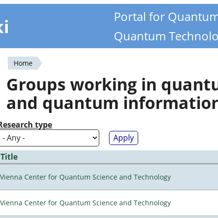
Portal for Quantu
ki
Quantum Technolo
Home
You
Groups working in quan
are
and quantum informatio
here
Research type
Title
Vienna Center for Quantum Science and Technology
Vienna Center for Quantum Science and Technology