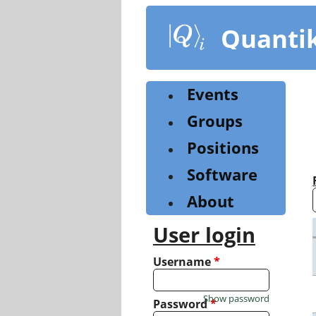
Skip
to
Quanti
main
content
Events
Groups
Positions
Software
About
User login
Username
*
Show password
Password
*