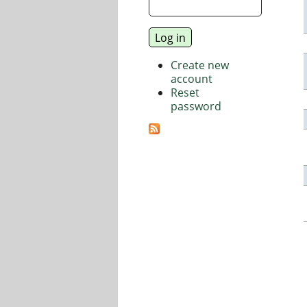
Create new
account
Reset
password