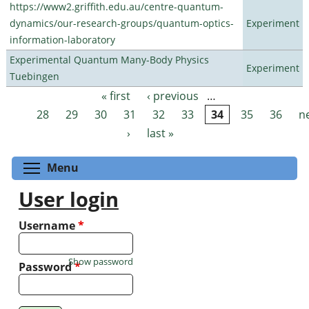
https://www2.griffith.edu.au/centre-quantum-
dynamics/our-research-groups/quantum-optics-
Experiment
information-laboratory
Experimental Quantum Many-Body Physics
Experiment
Tuebingen
« first
‹ previous
…
Pages
28
29
30
31
32
33
34
35
36
n
›
last »
Toggle menu visibility
Menu
User login
Username
*
Show password
Password
*