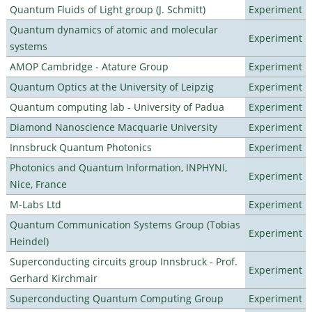
Quantum Fluids of Light group (J. Schmitt)
Experiment
Quantum dynamics of atomic and molecular
Experiment
systems
AMOP Cambridge - Atature Group
Experiment
Quantum Optics at the University of Leipzig
Experiment
Quantum computing lab - University of Padua
Experiment
Diamond Nanoscience Macquarie University
Experiment
Innsbruck Quantum Photonics
Experiment
Photonics and Quantum Information, INPHYNI,
Experiment
Nice, France
M-Labs Ltd
Experiment
Quantum Communication Systems Group (Tobias
Experiment
Heindel)
Superconducting circuits group Innsbruck - Prof.
Experiment
Gerhard Kirchmair
Superconducting Quantum Computing Group
Experiment