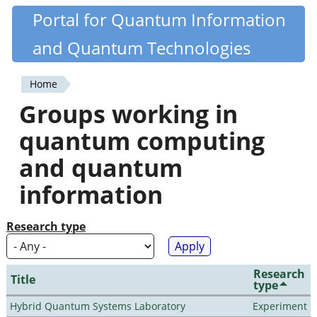
Skip
Portal for Quantum Information
Quantiki
to
and Quantum Technologies
main
content
Home
You
Groups working in
are
quantum computing
here
and quantum
information
Research type
Research
Title
type
Hybrid Quantum Systems Laboratory
Experiment