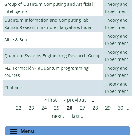
Group of Quantum Computing and Artificial
Theory and
Intelligence
Experiment
Quantum Information and Computing lab,
Theory and
Raman Research Institute, Bangalore, India
Experiment
Theory and
Alice & Bob
Experiment
Theory and
Quantum Systems Engineering Research Group
Experiment
M2i Formación - aQuantum programming
Theory and
courses
Experiment
Theory and
Chalmers
Experiment
« first
‹ previous
…
Pages
22
23
24
25
26
27
28
29
30
…
next ›
last »
Toggle menu visibility
Menu