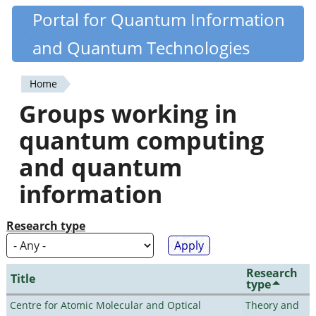
Skip
Portal for Quantum Information
Quantiki
to
and Quantum Technologies
main
content
Home
You
Groups working in
are
quantum computing
here
and quantum
information
Research type
Research
Title
type
Centre for Atomic Molecular and Optical
Theory and