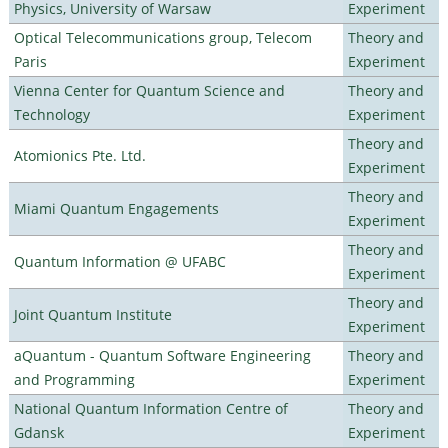
Physics, University of Warsaw
Experiment
Optical Telecommunications group, Telecom
Theory and
Paris
Experiment
Vienna Center for Quantum Science and
Theory and
Technology
Experiment
Theory and
Atomionics Pte. Ltd.
Experiment
Theory and
Miami Quantum Engagements
Experiment
Theory and
Quantum Information @ UFABC
Experiment
Theory and
Joint Quantum Institute
Experiment
aQuantum - Quantum Software Engineering
Theory and
and Programming
Experiment
National Quantum Information Centre of
Theory and
Gdansk
Experiment