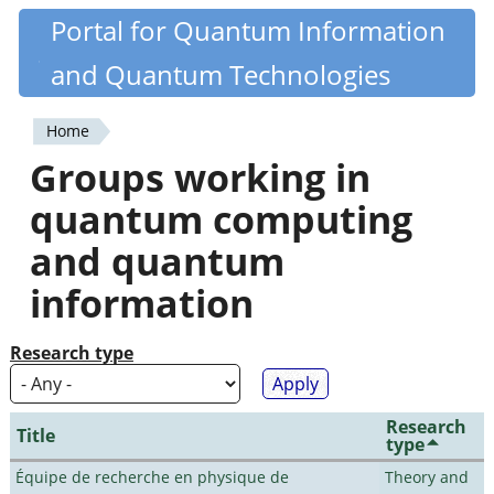
Skip
Portal for Quantum Information
Quantiki
to
and Quantum Technologies
main
content
Home
You
Groups working in
are
quantum computing
here
and quantum
information
Research type
Research
Title
type
Équipe de recherche en physique de
Theory and