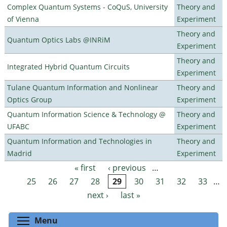
Complex Quantum Systems - CoQuS, University
Theory and
of Vienna
Experiment
Theory and
Quantum Optics Labs @INRiM
Experiment
Theory and
Integrated Hybrid Quantum Circuits
Experiment
Tulane Quantum Information and Nonlinear
Theory and
Optics Group
Experiment
Quantum Information Science & Technology @
Theory and
UFABC
Experiment
Quantum Information and Technologies in
Theory and
Madrid
Experiment
« first
‹ previous
…
Pages
25
26
27
28
29
30
31
32
33
…
next ›
last »
Toggle menu visibility
Menu