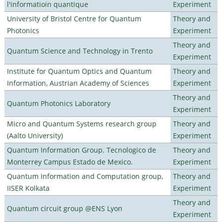
l'informatioin quantique
Experiment
University of Bristol Centre for Quantum
Theory and
Photonics
Experiment
Theory and
Quantum Science and Technology in Trento
Experiment
Institute for Quantum Optics and Quantum
Theory and
Information, Austrian Academy of Sciences
Experiment
Theory and
Quantum Photonics Laboratory
Experiment
Micro and Quantum Systems research group
Theory and
(Aalto University)
Experiment
Quantum Information Group. Tecnologico de
Theory and
Monterrey Campus Estado de Mexico.
Experiment
Quantum Information and Computation group,
Theory and
IISER Kolkata
Experiment
Theory and
Quantum circuit group @ENS Lyon
Experiment