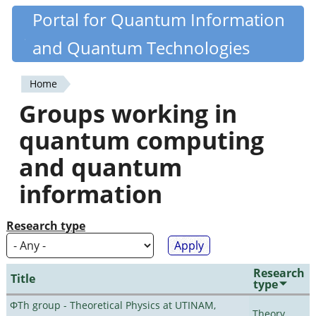
Skip
Portal for Quantum Information
Quantiki
to
and Quantum Technologies
main
content
Home
You
Groups working in
are
quantum computing
here
and quantum
information
Research type
Research
Title
type
ΦTh group - Theoretical Physics at UTINAM,
Theory