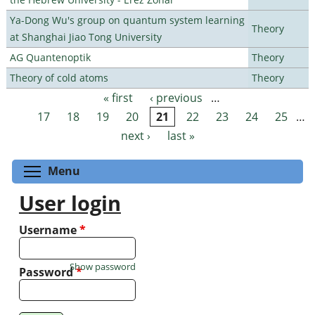
Ya-Dong Wu's group on quantum system learning
Theory
at Shanghai Jiao Tong University
AG Quantenoptik
Theory
Theory of cold atoms
Theory
« first
‹ previous
…
Pages
17
18
19
20
21
22
23
24
25
…
next ›
last »
Toggle menu visibility
Menu
User login
Username
*
Show password
Password
*