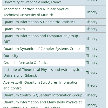
University of Franche-Comté, France
Theoretical particle and Nuclear physics,
Theory
Technical University of Munich
Quantum Information & Geometric Statistics
Theory
Quantumalta
Theory
Quantum information and computation group -
Theory
ORT
Quantum Dynamics of Complex Systems Group
Theory
Quriosity
Theory
Grup d'Informació Quàntica
Theory
Institute of Theoretical Physics and Astrophysics,
Theory
University of Gdansk
Aberystwyth Quantum Structures, Information
Theory
and Control
Quantum Control & Quantum Information Group
Theory
Quantum Information and Many Body Physics at
Theory
the Hebrew University - Erez Zohar