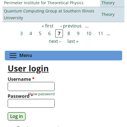
Perimeter Institute for Theoretical Physics
Theory
Quantum Computing Group at Southern Illinois
Theory
University
« first
‹ previous
…
Pages
3
4
5
6
7
8
9
10
11
…
next ›
last »
Toggle menu visibility
Menu
User login
Username
*
Show password
Password
*