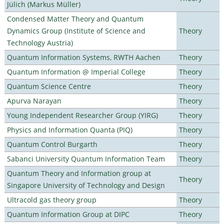
Jülich (Markus Müller)
Condensed Matter Theory and Quantum
Dynamics Group (Institute of Science and
Theory
Technology Austria)
Quantum Information Systems, RWTH Aachen
Theory
Quantum Information @ Imperial College
Theory
Quantum Science Centre
Theory
Apurva Narayan
Theory
Young Independent Researcher Group (YIRG)
Theory
Physics and Information Quanta (PIQ)
Theory
Quantum Control Burgarth
Theory
Sabanci University Quantum Information Team
Theory
Quantum Theory and Information group at
Theory
Singapore University of Technology and Design
Ultracold gas theory group
Theory
Quantum Information Group at DIPC
Theory