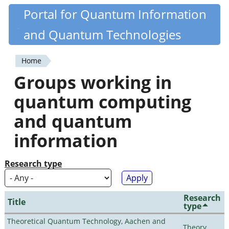
Skip
Portal for Quantum Information
Quantiki
to
and Quantum Technologies
main
content
Home
You
Groups working in
are
quantum computing
here
and quantum
information
Research type
Research
Title
type
Theoretical Quantum Technology, Aachen and
Theory