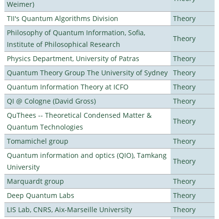
Weimer)
TII's Quantum Algorithms Division
Theory
Philosophy of Quantum Information, Sofia,
Theory
Institute of Philosophical Research
Physics Department, University of Patras
Theory
Quantum Theory Group The University of Sydney
Theory
Quantum Information Theory at ICFO
Theory
QI @ Cologne (David Gross)
Theory
QuThees -- Theoretical Condensed Matter &
Theory
Quantum Technologies
Tomamichel group
Theory
Quantum information and optics (QIO), Tamkang
Theory
University
Marquardt group
Theory
Deep Quantum Labs
Theory
LIS Lab, CNRS, Aix-Marseille University
Theory