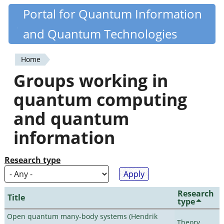
Skip
Portal for Quantum Information
Quantiki
to
and Quantum Technologies
main
content
Home
You
Groups working in
are
quantum computing
here
and quantum
information
Research type
Research
Title
type
Open quantum many-body systems (Hendrik
Theory