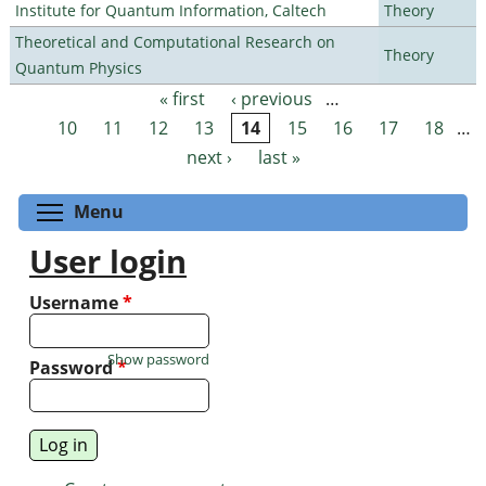
Institute for Quantum Information, Caltech
Theory
Theoretical and Computational Research on
Theory
Quantum Physics
« first
‹ previous
…
Pages
10
11
12
13
14
15
16
17
18
…
next ›
last »
Toggle menu visibility
Menu
User login
Username
*
Show password
Password
*