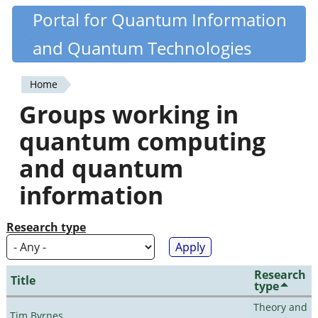
Skip
Portal for Quantum Information
Quantiki
to
and Quantum Technologies
main
content
Home
You
Groups working in
are
quantum computing
here
and quantum
information
Research type
Research
Title
type
Theory and
Tim Byrnes