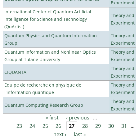
Experiment
International Center of Quantum Artificial
Theory and
Intelligence for Science and Technology
Experiment
(QuArtist)
Quantum Physics and Quantum Information
Theory and
Group
Experiment
Quantum Information and Nonlinear Optics
Theory and
Group at Tulane University
Experiment
Theory and
CIQUANTA
Experiment
Equipe de recherche en physique de
Theory and
l'information quantique
Experiment
Theory and
Quantum Computing Research Group
Experiment
« first
‹ previous
…
Pages
23
24
25
26
27
28
29
30
31
…
next ›
last »