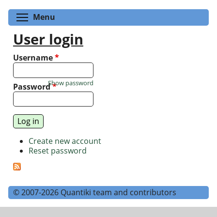
Toggle menu visibility
Menu
User login
Username
*
Show password
Password
*
Create new account
Reset password
© 2007-2026 Quantiki team and contributors