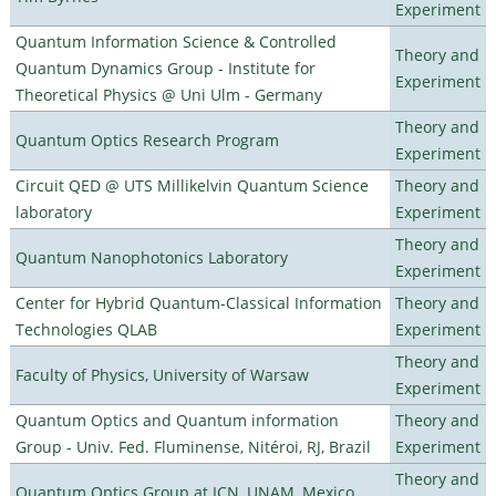
Experiment
Quantum Information Science & Controlled
Theory and
Quantum Dynamics Group - Institute for
Experiment
Theoretical Physics @ Uni Ulm - Germany
Theory and
Quantum Optics Research Program
Experiment
Circuit QED @ UTS Millikelvin Quantum Science
Theory and
laboratory
Experiment
Theory and
Quantum Nanophotonics Laboratory
Experiment
Center for Hybrid Quantum-Classical Information
Theory and
Technologies QLAB
Experiment
Theory and
Faculty of Physics, University of Warsaw
Experiment
Quantum Optics and Quantum information
Theory and
Group - Univ. Fed. Fluminense, Nitéroi, RJ, Brazil
Experiment
Theory and
Quantum Optics Group at ICN, UNAM, Mexico