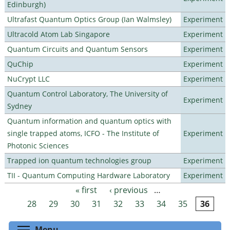
Edinburgh)
Ultrafast Quantum Optics Group (Ian Walmsley)
Experiment
Ultracold Atom Lab Singapore
Experiment
Quantum Circuits and Quantum Sensors
Experiment
QuChip
Experiment
NuCrypt LLC
Experiment
Quantum Control Laboratory, The University of
Experiment
Sydney
Quantum information and quantum optics with
single trapped atoms, ICFO - The Institute of
Experiment
Photonic Sciences
Trapped ion quantum technologies group
Experiment
TII - Quantum Computing Hardware Laboratory
Experiment
« first
‹ previous
…
Pages
28
29
30
31
32
33
34
35
36
Toggle menu visibility
Menu