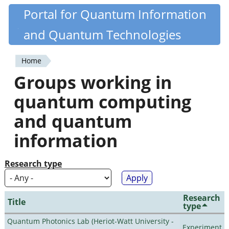
Skip
Portal for Quantum Information
Quantiki
to
and Quantum Technologies
main
content
Home
You
Groups working in
are
quantum computing
here
and quantum
information
Research type
Research
Title
type
Quantum Photonics Lab (Heriot-Watt University -
Experiment