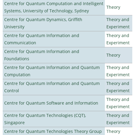
Centre for Quantum Computation and Intelligent
Theory
Systems, University of Technology, Sydney
Centre for Quantum Dynamics, Griffith
Theory and
University
Experiment
Centre for Quantum Information and
Theory and
Communication
Experiment
Centre for Quantum Information and
Theory
Foundations
Centre for Quantum Information and Quantum
Theory and
Computation
Experiment
Centre for Quantum Information and Quantum
Theory and
Control
Experiment
Theory and
Centre for Quantum Software and Information
Experiment
Centre for Quantum Technologies (CQT),
Theory and
Singapore
Experiment
Centre for Quantum Technologies Theory Group
Theory