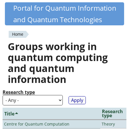
Skip
Portal for Quantum Information
Quantiki
to
and Quantum Technologies
main
content
Home
You
Groups working in
are
quantum computing
here
and quantum
information
Research type
Research
Title
type
Centre for Quantum Computation
Theory