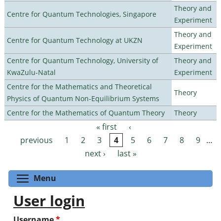
Theory and
Centre for Quantum Technologies, Singapore
Experiment
Theory and
Centre for Quantum Technology at UKZN
Experiment
Centre for Quantum Technology, University of
Theory and
KwaZulu-Natal
Experiment
Centre for the Mathematics and Theoretical
Theory
Physics of Quantum Non-Equilibrium Systems
Centre for the Mathematics of Quantum Theory
Theory
« first
‹
Pages
previous
1
2
3
4
5
6
7
8
9
…
next ›
last »
Toggle menu visibility
Menu
User login
Username
*