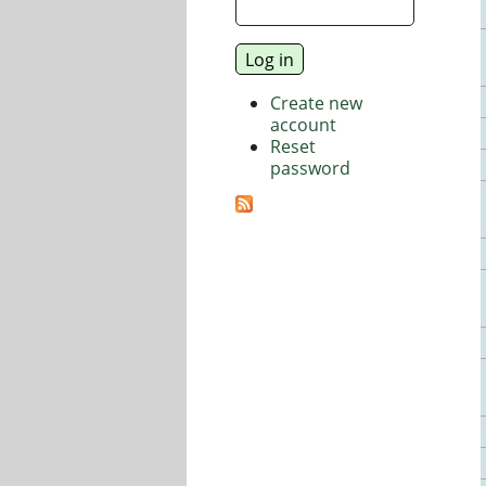
Create new
account
Reset
password