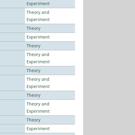
Experiment
Theory and
Experiment
Theory
Experiment
Theory
Theory and
Experiment
Theory
Theory and
Experiment
Theory
Theory and
Experiment
Theory
Experiment