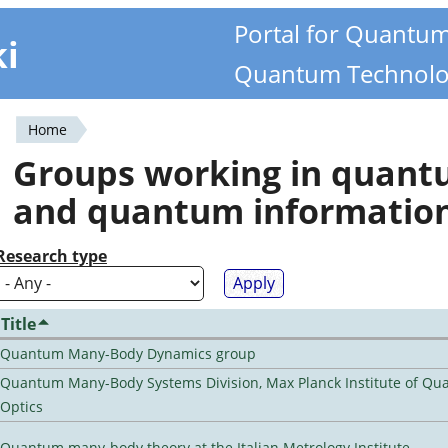
Portal for Quantu
ki
Quantum Technolo
Home
You
Groups working in quan
are
and quantum informatio
here
Research type
Title
Quantum Many-Body Dynamics group
Quantum Many-Body Systems Division, Max Planck Institute of Q
Optics
Quantum many-body theory at the Italian Metrology Institute