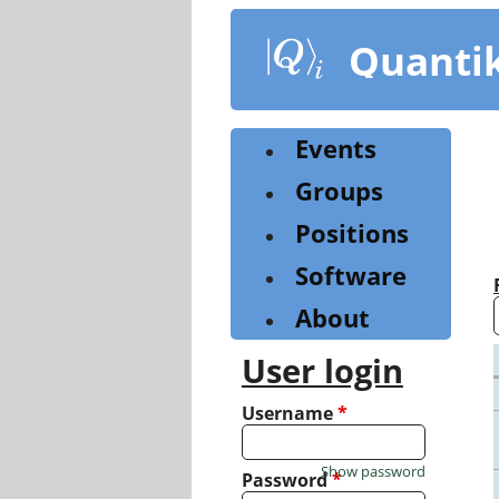
Skip
to
Quanti
main
content
Events
Groups
Positions
Software
About
User login
Username
*
Show password
Password
*