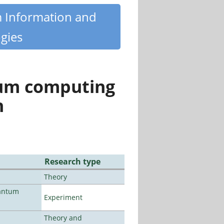
m Information and
gies
tum computing
n
Research type
Theory
uantum
Experiment
Theory and