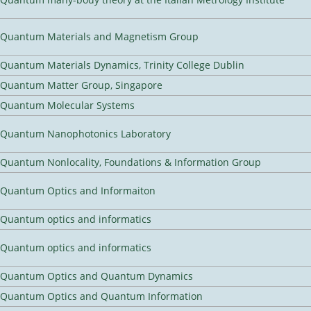
Quantum Materials and Magnetism Group
Quantum Materials Dynamics, Trinity College Dublin
Quantum Matter Group, Singapore
Quantum Molecular Systems
Quantum Nanophotonics Laboratory
Quantum Nonlocality, Foundations & Information Group
Quantum Optics and Informaiton
Quantum optics and informatics
Quantum optics and informatics
Quantum Optics and Quantum Dynamics
Quantum Optics and Quantum Information