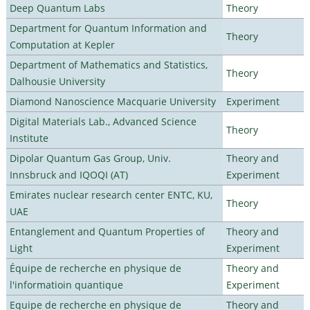
Deep Quantum Labs
Theory
Department for Quantum Information and
Theory
Computation at Kepler
Department of Mathematics and Statistics,
Theory
Dalhousie University
Diamond Nanoscience Macquarie University
Experiment
Digital Materials Lab., Advanced Science
Theory
Institute
Dipolar Quantum Gas Group, Univ.
Theory and
Innsbruck and IQOQI (AT)
Experiment
Emirates nuclear research center ENTC, KU,
Theory
UAE
Entanglement and Quantum Properties of
Theory and
Light
Experiment
Équipe de recherche en physique de
Theory and
l'informatioin quantique
Experiment
Equipe de recherche en physique de
Theory and