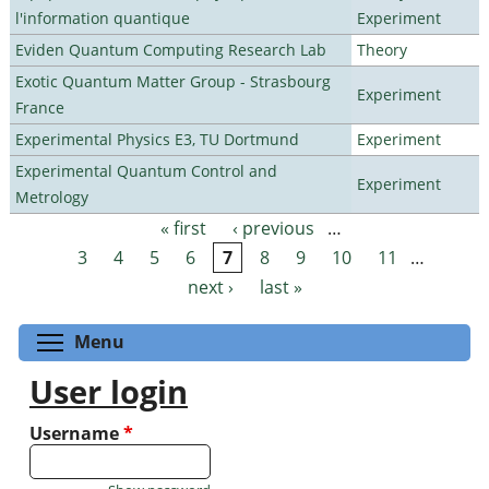
l'information quantique
Experiment
Eviden Quantum Computing Research Lab
Theory
Exotic Quantum Matter Group - Strasbourg
Experiment
France
Experimental Physics E3, TU Dortmund
Experiment
Experimental Quantum Control and
Experiment
Metrology
« first
‹ previous
…
Pages
3
4
5
6
7
8
9
10
11
…
next ›
last »
Toggle menu visibility
Menu
User login
Username
*