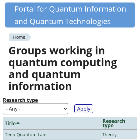
Skip
Portal for Quantum Information
Quantiki
to
and Quantum Technologies
main
content
Home
You
Groups working in
are
quantum computing
here
and quantum
information
Research type
Research
Title
type
Deep Quantum Labs
Theory