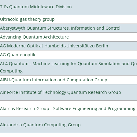
TII's Quantum Middleware Division
Ultracold gas theory group
Aberystwyth Quantum Structures, Information and Control
Advancing Quantum Architecture
AG Moderne Optik at Humboldt-Universität zu Berlin
AG Quantenoptik
AI 4 Quantum - Machine Learning for Quantum Simulation and Q
Computing
AIBU-Quantum Information and Computation Group
Air Force Institute of Technology Quantum Research Group
Alarcos Research Group - Software Engineering and Programming
Alexandria Quantum Computing Group