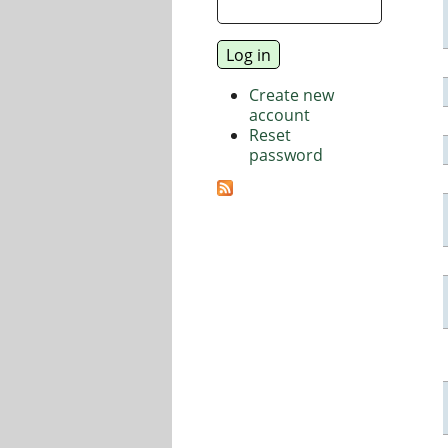
Create new
account
Reset
password