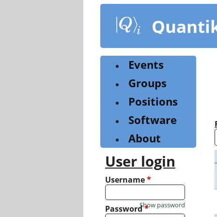
Skip
to
Quanti
main
content
Events
Groups
Positions
Software
About
User login
Username
*
Show password
Password
*