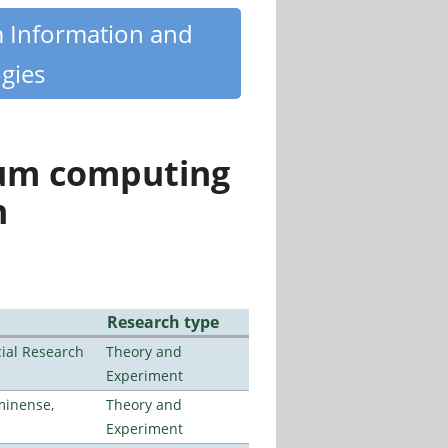
m Information and
gies
tum computing
n
Research type
ial Research
Theory and
Experiment
minense,
Theory and
Experiment