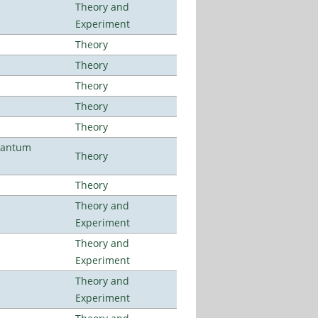
Theory and
Experiment
Theory
Theory
Theory
Theory
Theory
uantum
Theory
Theory
Theory and
Experiment
Theory and
Experiment
Theory and
Experiment