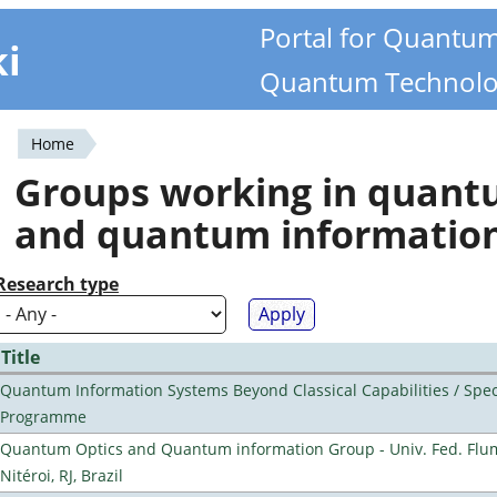
Portal for Quantu
ki
Quantum Technolo
Home
You
Groups working in quan
are
and quantum informatio
here
Research type
Title
Quantum Information Systems Beyond Classical Capabilities / Spec
Programme
Quantum Optics and Quantum information Group - Univ. Fed. Flu
Nitéroi, RJ, Brazil