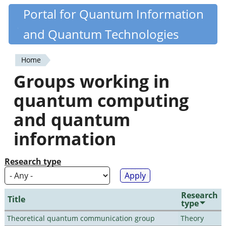
Skip
Portal for Quantum Information
Quantiki
to
and Quantum Technologies
main
content
Home
You
Groups working in
are
quantum computing
here
and quantum
information
Research type
Research
Title
type
Theoretical quantum communication group
Theory