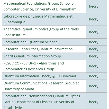
Mathematical Foundations Group, School of
Theory
Computer Science, University of Birmingham
Laboratoire de physique Mathematique et
Theory
Subatomique
Theoretical quantum optics group at the Niels
Theory
Bohr Institute
Computational Quantum Science
Theory
Research Center for Quantum Information
Theory
Sharif Quantum Information Group
Theory
PESC / COPPE / UFRJ - Algorithms and
Theory
Combinatorics Research Group
Quantum Information Theory @ IIT Dharwad
Theory
Quantum Communications Research Group at
Theory
University of Malta
Computational Nonlinear and Quantum Optics
Group, Department of Physics, University of
Theory
Strathclyde