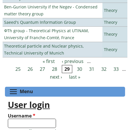
Ben-Gurion University if the Negev - Condensed
Theory
matter theory group
Saeed's Quantum Information Group
Theory
ΦTh group - Theoretical Physics at UTINAM,
Theory
University of Franche-Comté, France
Theoretical particle and Nuclear physics,
Theory
Technical University of Munich
« first
‹ previous
…
Pages
25
26
27
28
29
30
31
32
33
…
next ›
last »
Toggle menu visibility
Menu
User login
Username
*