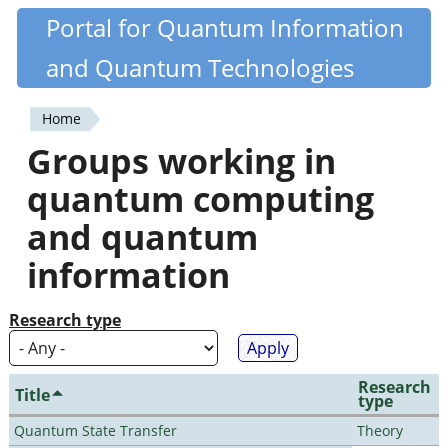
Skip
Portal for Quantum Information
Quantiki
to
and Quantum Technologies
main
content
Home
You
Groups working in
are
quantum computing
here
and quantum
information
Research type
Research
Title
type
Quantum State Transfer
Theory