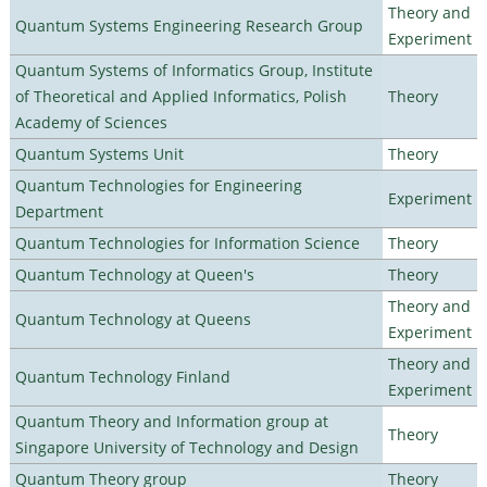
Theory and
Quantum Systems Engineering Research Group
Experiment
Quantum Systems of Informatics Group, Institute
of Theoretical and Applied Informatics, Polish
Theory
Academy of Sciences
Quantum Systems Unit
Theory
Quantum Technologies for Engineering
Experiment
Department
Quantum Technologies for Information Science
Theory
Quantum Technology at Queen's
Theory
Theory and
Quantum Technology at Queens
Experiment
Theory and
Quantum Technology Finland
Experiment
Quantum Theory and Information group at
Theory
Singapore University of Technology and Design
Quantum Theory group
Theory