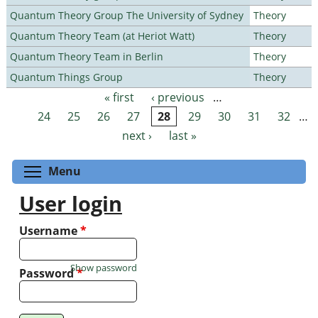
Quantum Theory Group The University of Sydney
Theory
Quantum Theory Team (at Heriot Watt)
Theory
Quantum Theory Team in Berlin
Theory
Quantum Things Group
Theory
« first
‹ previous
…
Pages
24
25
26
27
28
29
30
31
32
…
next ›
last »
Toggle menu visibility
Menu
User login
Username
*
Show password
Password
*