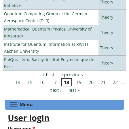
Theory
Initiative
Quantum Computing Group at the German
Theory
Aerospace Center (DLR)
Mathematical Quantum Physics, University of
Theory
Innsbruck
Institute for Quantum Information at RWTH
Theory
Aachen University
PhiQus - Inria Saclay, Institut Polytechnique de
Theory
Paris
« first
‹ previous
…
Pages
14
15
16
17
18
19
20
21
22
…
next ›
last »
Toggle menu visibility
Menu
User login
Username
*