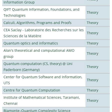
Information Group
QIFT Quantum Information, Foundations, and
Theory
Technologies
Calculi, Algorithms, Programs and Proofs
Theory
CEA Saclay - Laboratoire des Recherches sur les
Theory
Sciences de la Matière
Quantum optics and informatics
Theory
Alon's theoretical and computational AMO
Theory
group
Quantum computation (CS, theory) @ Uni
Theory
Paderborn (Germany)
Center for Quantum Software and Information,
Theory
UTS
Centre for Quantum Computation
Theory
Institute of Mathematical Sciences, Taramani,
Theory
Chennai
Biamonte–Quantum Complexity Science