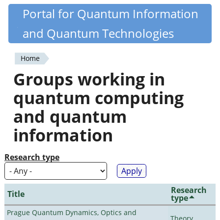
Skip
Portal for Quantum Information
Quantiki
to
and Quantum Technologies
main
content
Home
You
Groups working in
are
quantum computing
here
and quantum
information
Research type
Research
Title
type
Prague Quantum Dynamics, Optics and
Theory