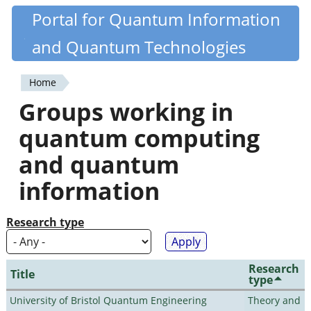
Skip
Portal for Quantum Information
Quantiki
to
and Quantum Technologies
main
content
Home
You
Groups working in
are
quantum computing
here
and quantum
information
Research type
Research
Title
type
University of Bristol Quantum Engineering
Theory and