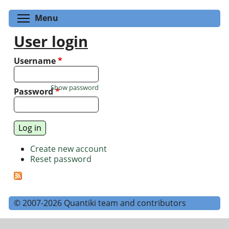
Toggle menu visibility
Menu
User login
Username
*
Show password
Password
*
Create new account
Reset password
© 2007-2026 Quantiki team and contributors