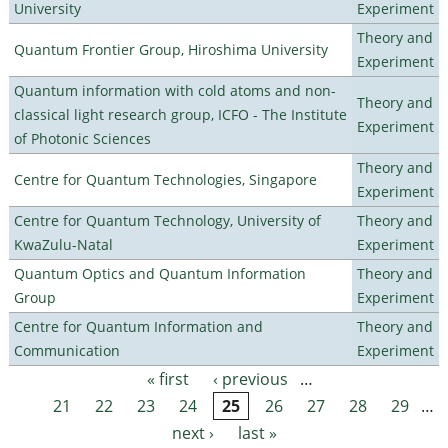
University
Experiment
Theory and
Quantum Frontier Group, Hiroshima University
Experiment
Quantum information with cold atoms and non-
Theory and
classical light research group, ICFO - The Institute
Experiment
of Photonic Sciences
Theory and
Centre for Quantum Technologies, Singapore
Experiment
Centre for Quantum Technology, University of
Theory and
KwaZulu-Natal
Experiment
Quantum Optics and Quantum Information
Theory and
Group
Experiment
Centre for Quantum Information and
Theory and
Communication
Experiment
« first
‹ previous
…
Pages
21
22
23
24
25
26
27
28
29
…
next ›
last »