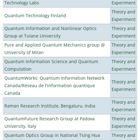
Technology Labs
Experiment
Theory and
Quantum Technology Finland
Experiment
Quantum Information and Nonlinear Optics
Theory and
Group at Tulane University
Experiment
Pure and Applied Quantum Mechanics group @
Theory and
University of Milan
Experiment
Quantum Information Science and Quantum
Theory and
Computation
Experiment
QuantumWorks: Quantum Information Network
Theory and
Canada/Réseau de l'information quantique
Experiment
Canada
Theory and
Raman Research Institute, Bengaluru, India
Experiment
QuantumFuture Research Group at Padova
Theory and
University, Italy
Experiment
Quantum Optics Group in National Tsing Hua
Theory and