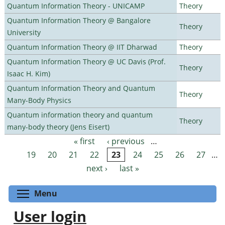
Quantum Information Theory - UNICAMP
Theory
Quantum Information Theory @ Bangalore
Theory
University
Quantum Information Theory @ IIT Dharwad
Theory
Quantum Information Theory @ UC Davis (Prof.
Theory
Isaac H. Kim)
Quantum Information Theory and Quantum
Theory
Many-Body Physics
Quantum information theory and quantum
Theory
many-body theory (Jens Eisert)
« first
‹ previous
…
Pages
19
20
21
22
23
24
25
26
27
…
next ›
last »
Toggle menu visibility
Menu
User login