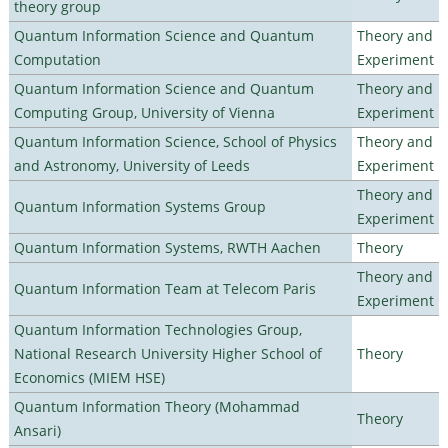
theory group
Quantum Information Science and Quantum
Theory and
Computation
Experiment
Quantum Information Science and Quantum
Theory and
Computing Group, University of Vienna
Experiment
Quantum Information Science, School of Physics
Theory and
and Astronomy, University of Leeds
Experiment
Theory and
Quantum Information Systems Group
Experiment
Quantum Information Systems, RWTH Aachen
Theory
Theory and
Quantum Information Team at Telecom Paris
Experiment
Quantum Information Technologies Group,
National Research University Higher School of
Theory
Economics (MIEM HSE)
Quantum Information Theory (Mohammad
Theory
Ansari)