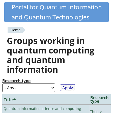
Skip
Portal for Quantum Information
Quantiki
to
and Quantum Technologies
main
content
Home
You
Groups working in
are
quantum computing
here
and quantum
information
Research type
Research
Title
type
Quantum information science and computing
Theory