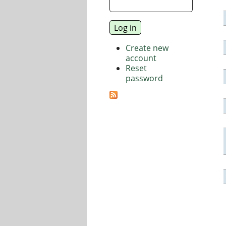
Create new
account
Reset
password