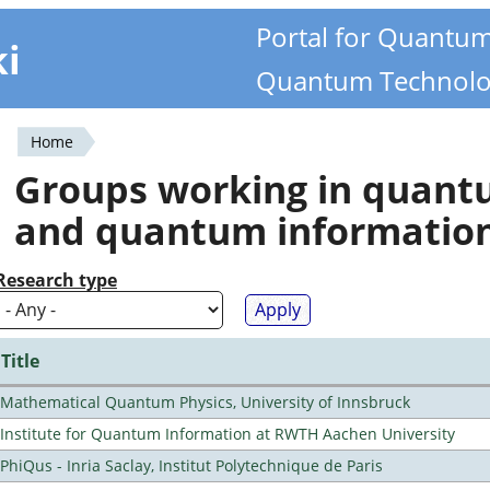
Portal for Quantu
ki
Quantum Technolo
Home
You
Groups working in quan
are
and quantum informatio
here
Research type
Title
Mathematical Quantum Physics, University of Innsbruck
Institute for Quantum Information at RWTH Aachen University
PhiQus - Inria Saclay, Institut Polytechnique de Paris