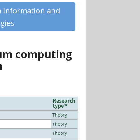
m Information and
gies
tum computing
n
Research
type
Theory
Theory
Theory