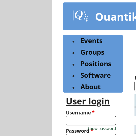
Skip
to
Quanti
main
content
Events
Groups
Positions
Software
About
User login
Username
*
Show password
Password
*