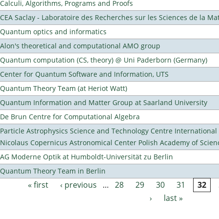
Calculi, Algorithms, Programs and Proofs
CEA Saclay - Laboratoire des Recherches sur les Sciences de la Ma
Quantum optics and informatics
Alon's theoretical and computational AMO group
Quantum computation (CS, theory) @ Uni Paderborn (Germany)
Center for Quantum Software and Information, UTS
Quantum Theory Team (at Heriot Watt)
Quantum Information and Matter Group at Saarland University
De Brun Centre for Computational Algebra
Particle Astrophysics Science and Technology Centre Internationa
Nicolaus Copernicus Astronomical Center Polish Academy of Scien
AG Moderne Optik at Humboldt-Universität zu Berlin
Quantum Theory Team in Berlin
« first
‹ previous
…
28
29
30
31
32
Pages
›
last »