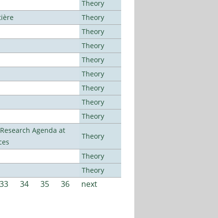
Theory
tière
Theory
Theory
Theory
Theory
Theory
Theory
Theory
Theory
l Research Agenda at
Theory
ces
Theory
Theory
33
34
35
36
next