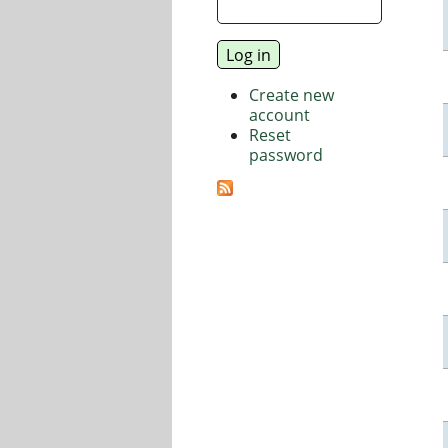
Create new
account
Reset
password