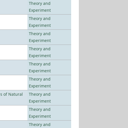
Theory and
Experiment
Theory and
Experiment
Theory and
Experiment
Theory and
Experiment
Theory and
Experiment
Theory and
Experiment
es of Natural
Theory and
Experiment
Theory and
Experiment
Theory and