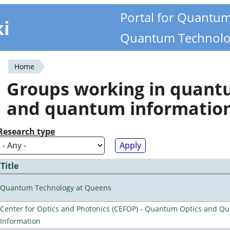
Portal for Quantu
ki
Quantum Technolo
Home
You
Groups working in quan
are
and quantum informatio
here
Research type
Title
Quantum Technology at Queens
Center for Optics and Photonics (CEFOP) - Quantum Optics and Q
Information