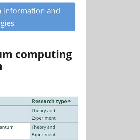
m Information and
gies
tum computing
n
Research type
Theory and
Experiment
uantum
Theory and
Experiment