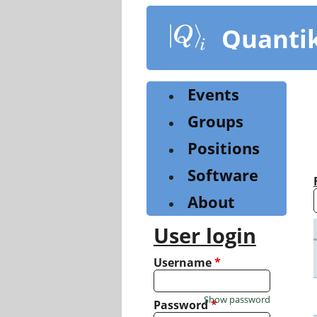
Skip
to
Quanti
main
content
Events
Groups
Positions
Software
About
User login
Username
*
Show password
Password
*