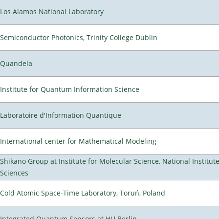
Los Alamos National Laboratory
Semiconductor Photonics, Trinity College Dublin
Quandela
Institute for Quantum Information Science
Laboratoire d'Information Quantique
International center for Mathematical Modeling
Shikano Group at Institute for Molecular Science, National Institut
Sciences
Cold Atomic Space-Time Laboratory, Toruń, Poland
Integrated Quantum Sensors at HU Berlin