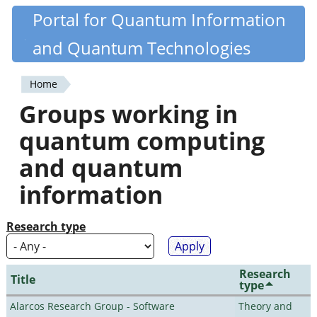
Skip
Portal for Quantum Information
Quantiki
to
and Quantum Technologies
main
content
Home
You
Groups working in
are
quantum computing
here
and quantum
information
Research type
Research
Title
type
Alarcos Research Group - Software
Theory and