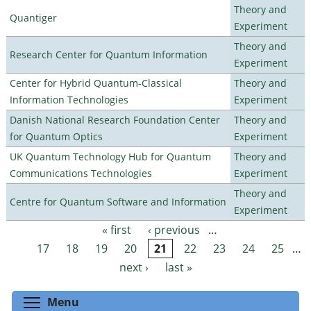
Theory and
Quantiger
Experiment
Theory and
Research Center for Quantum Information
Experiment
Center for Hybrid Quantum-Classical
Theory and
Information Technologies
Experiment
Danish National Research Foundation Center
Theory and
for Quantum Optics
Experiment
UK Quantum Technology Hub for Quantum
Theory and
Communications Technologies
Experiment
Theory and
Centre for Quantum Software and Information
Experiment
« first
‹ previous
…
Pages
17
18
19
20
21
22
23
24
25
…
next ›
last »
Toggle menu visibility
Menu