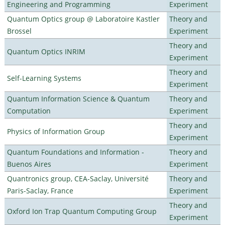
Engineering and Programming
Experiment
Quantum Optics group @ Laboratoire Kastler
Theory and
Brossel
Experiment
Theory and
Quantum Optics INRIM
Experiment
Theory and
Self-Learning Systems
Experiment
Quantum Information Science & Quantum
Theory and
Computation
Experiment
Theory and
Physics of Information Group
Experiment
Quantum Foundations and Information -
Theory and
Buenos Aires
Experiment
Quantronics group, CEA-Saclay, Université
Theory and
Paris-Saclay, France
Experiment
Theory and
Oxford Ion Trap Quantum Computing Group
Experiment