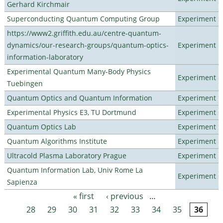
Gerhard Kirchmair
Superconducting Quantum Computing Group
Experiment
https://www2.griffith.edu.au/centre-quantum-
dynamics/our-research-groups/quantum-optics-
Experiment
information-laboratory
Experimental Quantum Many-Body Physics
Experiment
Tuebingen
Quantum Optics and Quantum Information
Experiment
Experimental Physics E3, TU Dortmund
Experiment
Quantum Optics Lab
Experiment
Quantum Algorithms Institute
Experiment
Ultracold Plasma Laboratory Prague
Experiment
Quantum Information Lab, Univ Rome La
Experiment
Sapienza
« first
‹ previous
…
Pages
28
29
30
31
32
33
34
35
36