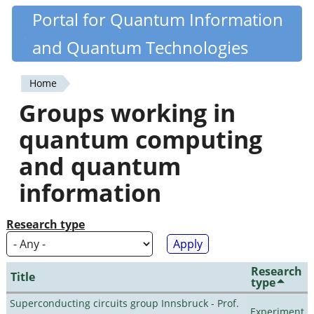
Skip
Portal for Quantum Information
Quantiki
to
and Quantum Technologies
main
content
Home
You
Groups working in
are
quantum computing
here
and quantum
information
Research type
Research
Title
type
Superconducting circuits group Innsbruck - Prof.
Experiment