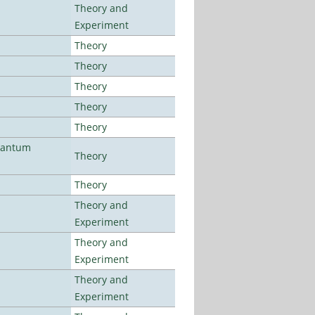
Theory and
Experiment
Theory
Theory
Theory
Theory
Theory
uantum
Theory
Theory
Theory and
Experiment
Theory and
Experiment
Theory and
Experiment