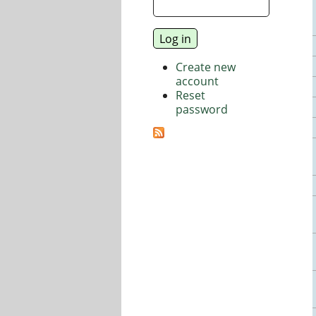
Create new
account
Reset
password