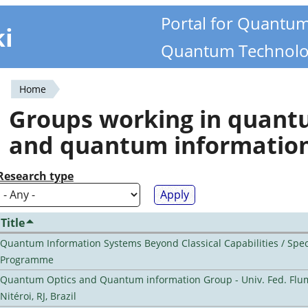
Portal for Quantu
ki
Quantum Technolo
Home
You
Groups working in quan
are
and quantum informatio
here
Research type
Title
Quantum Information Systems Beyond Classical Capabilities / Spec
Programme
Quantum Optics and Quantum information Group - Univ. Fed. Flu
Nitéroi, RJ, Brazil