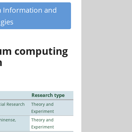
m Information and
gies
tum computing
n
Research type
ial Research
Theory and
Experiment
minense,
Theory and
Experiment