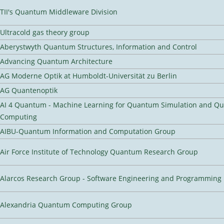
TII's Quantum Middleware Division
Ultracold gas theory group
Aberystwyth Quantum Structures, Information and Control
Advancing Quantum Architecture
AG Moderne Optik at Humboldt-Universität zu Berlin
AG Quantenoptik
AI 4 Quantum - Machine Learning for Quantum Simulation and Q
Computing
AIBU-Quantum Information and Computation Group
Air Force Institute of Technology Quantum Research Group
Alarcos Research Group - Software Engineering and Programming
Alexandria Quantum Computing Group