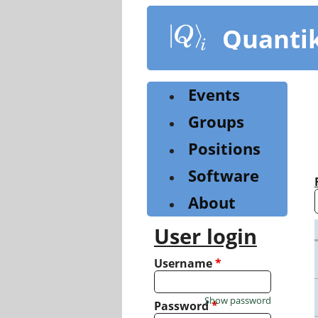
Skip
to
Quanti
main
content
Events
Groups
Positions
Software
About
User login
Username
*
Show password
Password
*