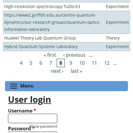
High-resolution spectroscopy TuDo-E3
Experiment
https://www2.griffith.edu.au/centre-quantum-
dynamics/our-research-groups/quantum-optics-
Experiment
information-laboratory
Huawei Theory Lab Quantum Group
Theory
Hybrid Quantum Systems Laboratory
Experiment
« first
‹ previous
…
Pages
4
5
6
7
8
9
10
11
12
…
next ›
last »
Toggle menu visibility
Menu
User login
Username
*
Show password
Password
*