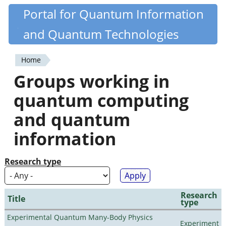
Skip
Portal for Quantum Information
Quantiki
to
and Quantum Technologies
main
content
Home
You
Groups working in
are
quantum computing
here
and quantum
information
Research type
Research
Title
type
Experimental Quantum Many-Body Physics
Experiment