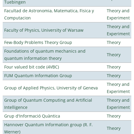
Tuebingen
Facultad de Astronomia, Matematica, Fisica y
Theory and
Computacion
Experiment
Theory and
Faculty of Physics, University of Warsaw
Experiment
Few-Body Problems Theory Group
Theory
Foundations of quantum mechanics and
Theory
quantum information theory
Four valued bit code (4VBC)
Theory
FUM Quantum Information Group
Theory
Theory and
Group of Applied Physics, University of Geneva
Experiment
Group of Quantum Computing and Artificial
Theory and
Intelligence
Experiment
Grup d'Informació Quàntica
Theory
Hannover Quantum Information group (R. F.
Theory
Werner)