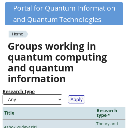
Skip
Portal for Quantum Information
Quantiki
to
and Quantum Technologies
main
content
Home
You
Groups working in
are
quantum computing
here
and quantum
information
Research type
Research
Title
type
Theory and
Ashok Vudayagiri