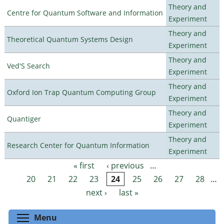
Theory and
Centre for Quantum Software and Information
Experiment
Theory and
Theoretical Quantum Systems Design
Experiment
Theory and
Ved'S Search
Experiment
Theory and
Oxford Ion Trap Quantum Computing Group
Experiment
Theory and
Quantiger
Experiment
Theory and
Research Center for Quantum Information
Experiment
« first
‹ previous
…
Pages
20
21
22
23
24
25
26
27
28
…
next ›
last »
Toggle menu visibility
Menu