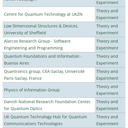
Experiment
Theory and
Centre for Quantum Technology at UKZN
Experiment
Low Dimensional Structures & Devices,
Theory and
University of Sheffield
Experiment
Alarcos Research Group - Software
Theory and
Engineering and Programming
Experiment
Quantum Foundations and Information -
Theory and
Buenos Aires
Experiment
Quantronics group, CEA-Saclay, Université
Theory and
Paris-Saclay, France
Experiment
Theory and
Physics of Information Group
Experiment
Danish National Research Foundation Center
Theory and
for Quantum Optics
Experiment
UK Quantum Technology Hub for Quantum
Theory and
Communications Technologies
Experiment