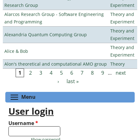
Research Group
Experiment
Alarcos Research Group - Software Engineering
Theory and
and Programming
Experiment
Theory and
Alexandria Quantum Computing Group
Experiment
Theory and
Alice & Bob
Experiment
Alon's theoretical and computational AMO group
Theory
1
2
3
4
5
6
7
8
9
…
next
Pages
›
last »
Toggle menu visibility
Menu
User login
Username
*
Show password