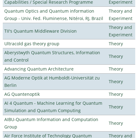
Capabilities / Special Research Programme
Experiment
Quantum Optics and Quantum information
Theory and
Group - Univ. Fed. Fluminense, Nitéroi, RJ, Brazil
Experiment
Theory and
TII's Quantum Middleware Division
Experiment
Ultracold gas theory group
Theory
Aberystwyth Quantum Structures, Information
Theory
and Control
Advancing Quantum Architecture
Theory
AG Moderne Optik at Humboldt-Universität zu
Theory
Berlin
AG Quantenoptik
Theory
AI 4 Quantum - Machine Learning for Quantum
Theory
Simulation and Quantum Computing
AIBU-Quantum Information and Computation
Theory
Group
Air Force Institute of Technology Quantum
Theory and