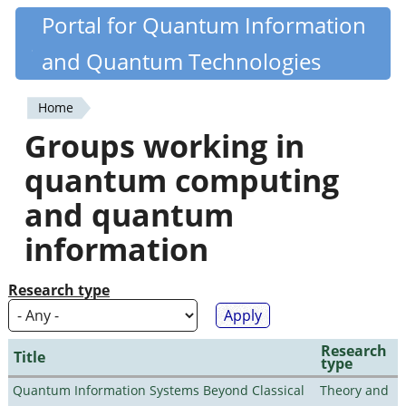
Skip
Portal for Quantum Information
Quantiki
to
and Quantum Technologies
main
content
Home
You
Groups working in
are
quantum computing
here
and quantum
information
Research type
Research
Title
type
Quantum Information Systems Beyond Classical
Theory and