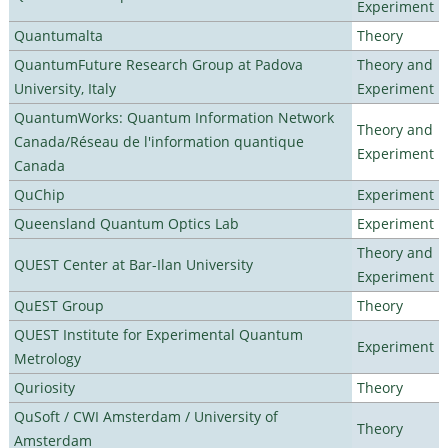
Experiment
Quantumalta
Theory
QuantumFuture Research Group at Padova
Theory and
University, Italy
Experiment
QuantumWorks: Quantum Information Network
Theory and
Canada/Réseau de l'information quantique
Experiment
Canada
QuChip
Experiment
Queensland Quantum Optics Lab
Experiment
Theory and
QUEST Center at Bar-Ilan University
Experiment
QuEST Group
Theory
QUEST Institute for Experimental Quantum
Experiment
Metrology
Quriosity
Theory
QuSoft / CWI Amsterdam / University of
Theory
Amsterdam