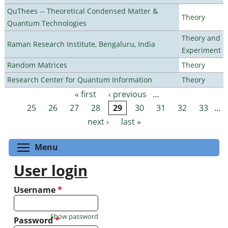
QuThees -- Theoretical Condensed Matter &
Theory
Quantum Technologies
Theory and
Raman Research Institute, Bengaluru, India
Experiment
Random Matrices
Theory
Research Center for Quantum Information
Theory
« first
‹ previous
…
Pages
25
26
27
28
29
30
31
32
33
…
next ›
last »
Toggle menu visibility
Menu
User login
Username
*
Show password
Password
*