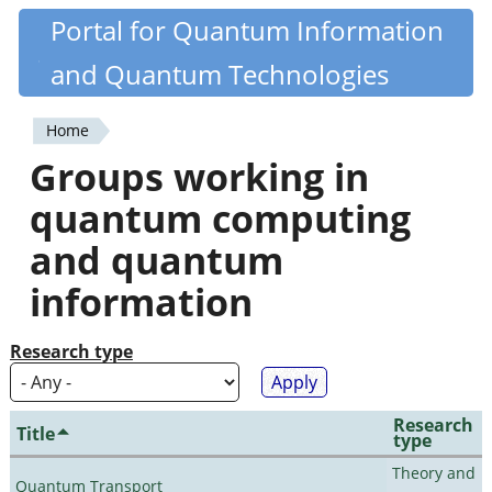
Skip
Portal for Quantum Information
Quantiki
to
and Quantum Technologies
main
content
Home
You
Groups working in
are
quantum computing
here
and quantum
information
Research type
Research
Title
type
Theory and
Quantum Transport