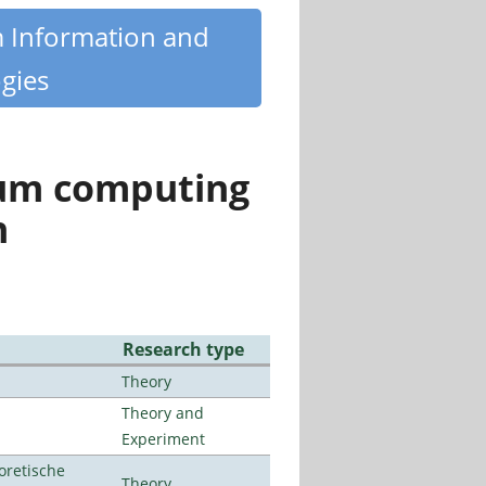
m Information and
gies
tum computing
n
Research type
Theory
Theory and
Experiment
oretische
Theory