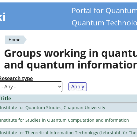
Portal for Quantu
ki
Quantum Technolo
Home
You
Groups working in quan
are
and quantum informatio
here
Research type
Title
Institute for Quantum Studies, Chapman University
Institute for Studies in Quantum Computation and Information
Institute for Theoretical Information Technology (Lehrstuhl für The