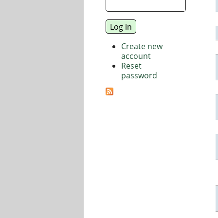
Create new
account
Reset
password