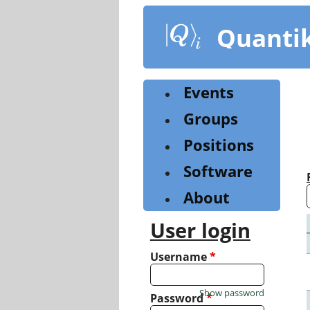
Skip
to
Quanti
main
content
Events
Groups
Positions
Software
About
User login
Username
*
Show password
Password
*