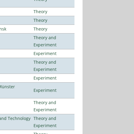
Theory
Theory
ansk
Theory
Theory and
Experiment
Experiment
Theory and
Experiment
Experiment
Münster
Experiment
Theory and
Experiment
e and Technology
Theory and
Experiment