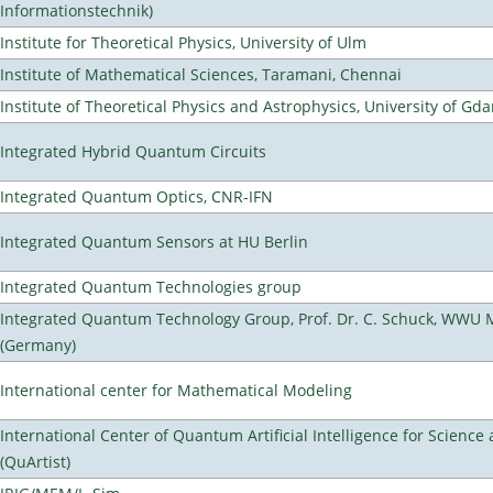
Informationstechnik)
Institute for Theoretical Physics, University of Ulm
Institute of Mathematical Sciences, Taramani, Chennai
Institute of Theoretical Physics and Astrophysics, University of Gd
Integrated Hybrid Quantum Circuits
Integrated Quantum Optics, CNR-IFN
Integrated Quantum Sensors at HU Berlin
Integrated Quantum Technologies group
Integrated Quantum Technology Group, Prof. Dr. C. Schuck, WWU 
(Germany)
International center for Mathematical Modeling
International Center of Quantum Artificial Intelligence for Scienc
(QuArtist)