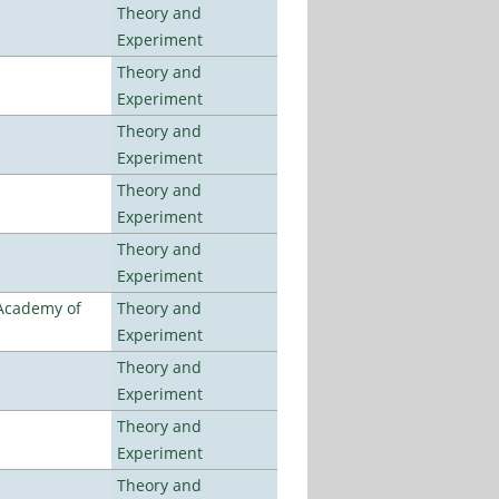
Theory and
Experiment
Theory and
Experiment
Theory and
Experiment
Theory and
Experiment
Theory and
Experiment
 Academy of
Theory and
Experiment
Theory and
Experiment
Theory and
Experiment
Theory and