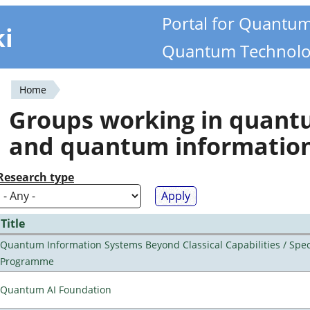
Portal for Quantu
ki
Quantum Technolo
Home
You
Groups working in quan
are
and quantum informatio
here
Research type
Title
Quantum Information Systems Beyond Classical Capabilities / Spec
Programme
Quantum AI Foundation