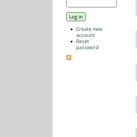
Create new
account
Reset
password