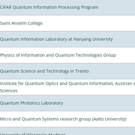
CIFAR Quantum Information Processing Program
Saint Anselm College
Quantum Information Laboratory at Hanyang University
Physics of Information and Quantum Technologies Group
Quantum Science and Technology in Trento
Institute for Quantum Optics and Quantum Information, Austrian
Sciences
Quantum Photonics Laboratory
Micro and Quantum Systems research group (Aalto University)
University of Wisconsin-Madison