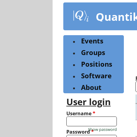
Skip
to
Quanti
main
content
Events
Groups
Positions
Software
About
User login
Username
*
Show password
Password
*