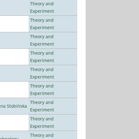
Theory and
Experiment
Theory and
Experiment
Theory and
Experiment
Theory and
Experiment
Theory and
Experiment
Theory and
Experiment
Theory and
ena Stobińska
Experiment
Theory and
Experiment
Theory and
echnology