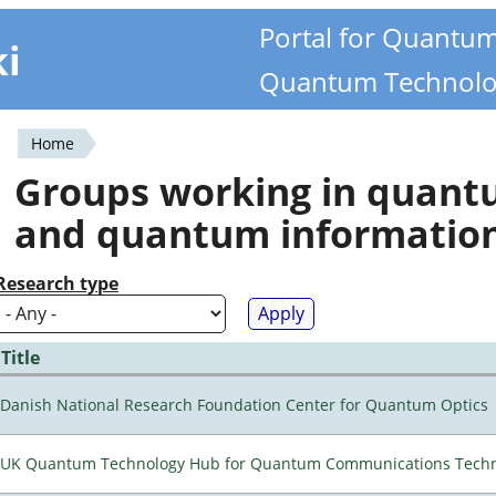
Portal for Quantu
ki
Quantum Technolo
Home
You
Groups working in quan
are
and quantum informatio
here
Research type
Title
Danish National Research Foundation Center for Quantum Optics
UK Quantum Technology Hub for Quantum Communications Techn