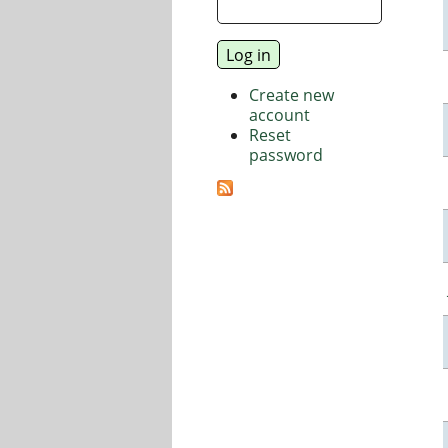
Create new
account
Reset
password