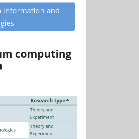
m Information and
gies
tum computing
n
Research type
Theory and
Experiment
Theory and
ologies
Experiment