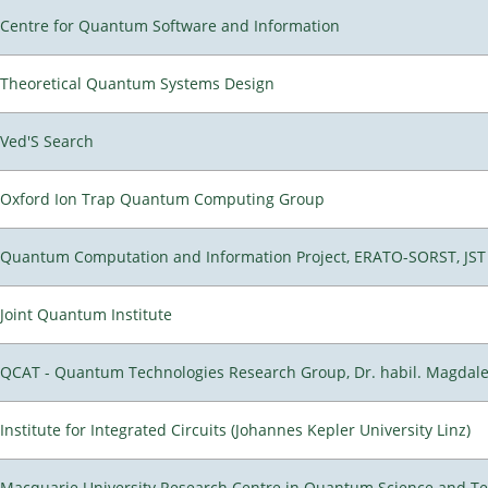
Centre for Quantum Software and Information
Theoretical Quantum Systems Design
Ved'S Search
Oxford Ion Trap Quantum Computing Group
Quantum Computation and Information Project, ERATO-SORST, JST
Joint Quantum Institute
QCAT - Quantum Technologies Research Group, Dr. habil. Magdal
Institute for Integrated Circuits (Johannes Kepler University Linz)
Macquarie University Research Centre in Quantum Science and T