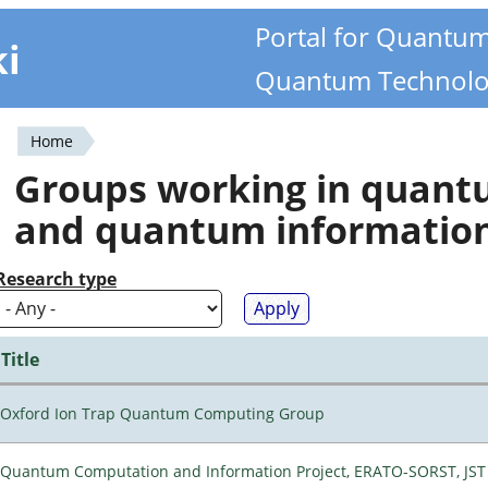
Portal for Quantu
ki
Quantum Technolo
Home
You
Groups working in quan
are
and quantum informatio
here
Research type
Title
Oxford Ion Trap Quantum Computing Group
Quantum Computation and Information Project, ERATO-SORST, JST