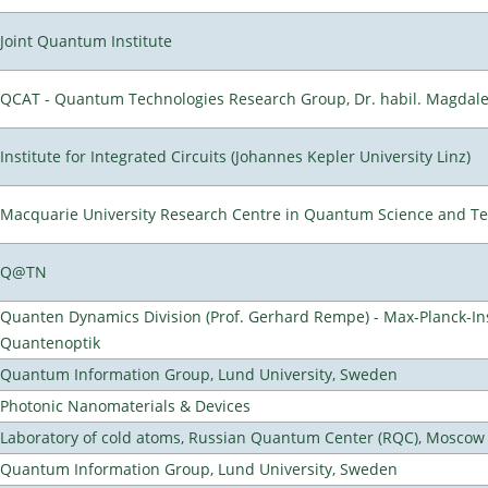
Joint Quantum Institute
QCAT - Quantum Technologies Research Group, Dr. habil. Magdal
Institute for Integrated Circuits (Johannes Kepler University Linz)
Macquarie University Research Centre in Quantum Science and T
Q@TN
Quanten Dynamics Division (Prof. Gerhard Rempe) - Max-Planck-Ins
Quantenoptik
Quantum Information Group, Lund University, Sweden
Photonic Nanomaterials & Devices
Laboratory of cold atoms, Russian Quantum Center (RQC), Moscow
Quantum Information Group, Lund University, Sweden