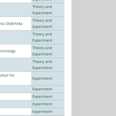
Theory and
Experiment
Theory and
ena Stobińska
Experiment
Theory and
Experiment
Theory and
echnology
Experiment
Theory and
Experiment
titut für
Experiment
Experiment
Experiment
Experiment
Experiment