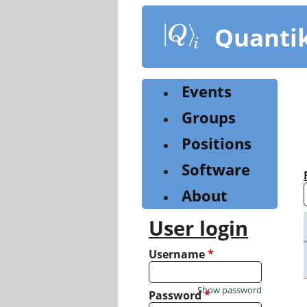
Skip
to
Quanti
main
content
Events
Groups
Positions
Software
About
User login
Username
*
Show password
Password
*