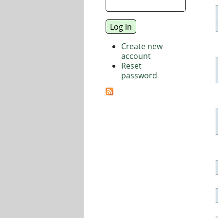
Create new
account
Reset
password