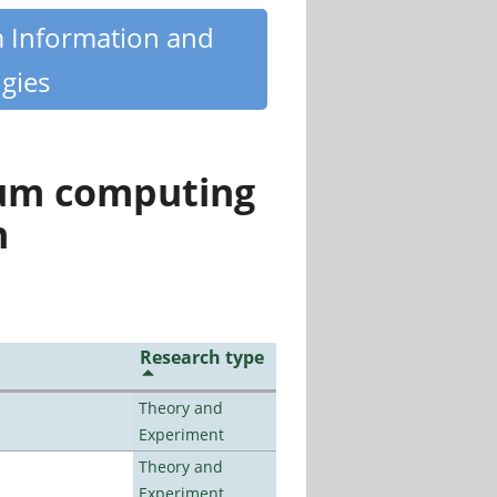
m Information and
gies
tum computing
n
Research type
Theory and
Experiment
Theory and
Experiment