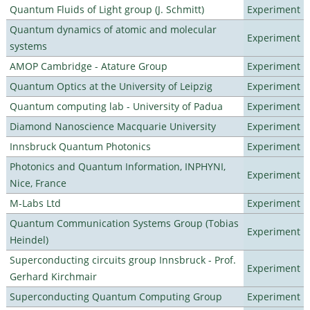
Quantum Fluids of Light group (J. Schmitt)
Experiment
Quantum dynamics of atomic and molecular
Experiment
systems
AMOP Cambridge - Atature Group
Experiment
Quantum Optics at the University of Leipzig
Experiment
Quantum computing lab - University of Padua
Experiment
Diamond Nanoscience Macquarie University
Experiment
Innsbruck Quantum Photonics
Experiment
Photonics and Quantum Information, INPHYNI,
Experiment
Nice, France
M-Labs Ltd
Experiment
Quantum Communication Systems Group (Tobias
Experiment
Heindel)
Superconducting circuits group Innsbruck - Prof.
Experiment
Gerhard Kirchmair
Superconducting Quantum Computing Group
Experiment