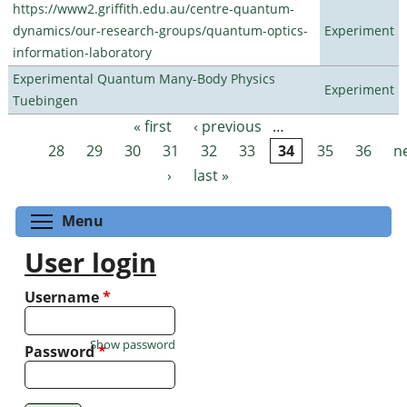
https://www2.griffith.edu.au/centre-quantum-
dynamics/our-research-groups/quantum-optics-
Experiment
information-laboratory
Experimental Quantum Many-Body Physics
Experiment
Tuebingen
« first
‹ previous
…
Pages
28
29
30
31
32
33
34
35
36
n
›
last »
Toggle menu visibility
Menu
User login
Username
*
Show password
Password
*