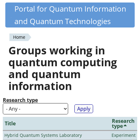
Skip
Portal for Quantum Information
Quantiki
to
and Quantum Technologies
main
content
Home
You
Groups working in
are
quantum computing
here
and quantum
information
Research type
Research
Title
type
Hybrid Quantum Systems Laboratory
Experiment