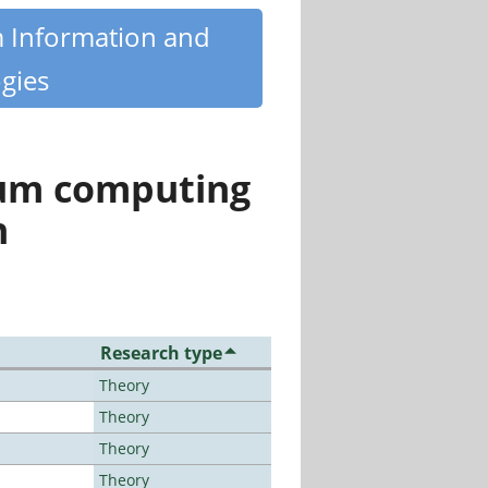
m Information and
gies
tum computing
n
Research type
Theory
Theory
Theory
Theory