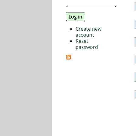
Create new
account
Reset
password