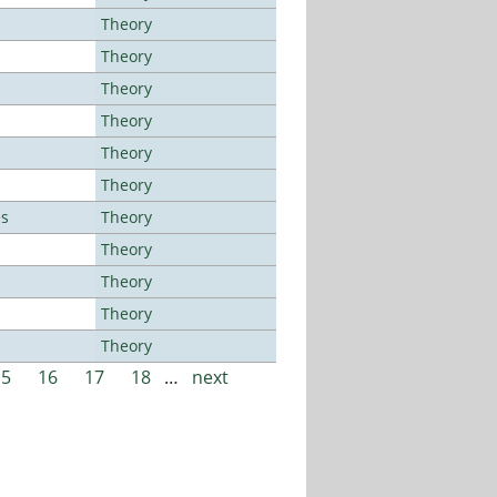
Theory
Theory
Theory
Theory
Theory
Theory
es
Theory
Theory
Theory
Theory
Theory
15
16
17
18
…
next