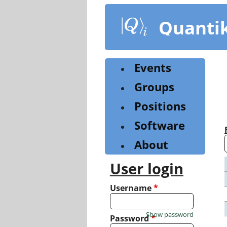
Skip
to
Quanti
main
content
Events
Groups
Positions
Software
About
User login
Username
*
Show password
Password
*