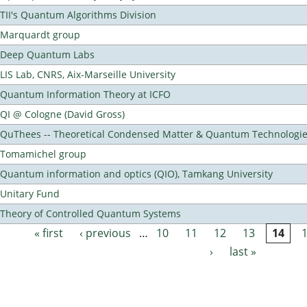
TII's Quantum Algorithms Division
Marquardt group
Deep Quantum Labs
LIS Lab, CNRS, Aix-Marseille University
Quantum Information Theory at ICFO
QI @ Cologne (David Gross)
QuThees -- Theoretical Condensed Matter & Quantum Technologi
Tomamichel group
Quantum information and optics (QIO), Tamkang University
Unitary Fund
Theory of Controlled Quantum Systems
« first
‹ previous
…
10
11
12
13
14
Pages
›
last »