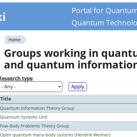
Portal for Quantu
ki
Quantum Technolo
Home
You
Groups working in quan
are
and quantum informatio
here
Research type
Title
Quantum Information Theory Group
Quantum Systems Unit
Few-Body Problems Theory Group
Open quantum many-body systems (Hendrik Weimer)