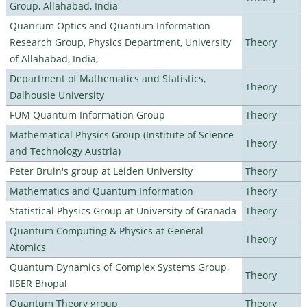
Group, Allahabad, India
Quanrum Optics and Quantum Information
Research Group, Physics Department, University
Theory
of Allahabad, India,
Department of Mathematics and Statistics,
Theory
Dalhousie University
FUM Quantum Information Group
Theory
Mathematical Physics Group (Institute of Science
Theory
and Technology Austria)
Peter Bruin's group at Leiden University
Theory
Mathematics and Quantum Information
Theory
Statistical Physics Group at University of Granada
Theory
Quantum Computing & Physics at General
Theory
Atomics
Quantum Dynamics of Complex Systems Group,
Theory
IISER Bhopal
Quantum Theory group
Theory