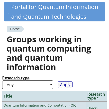
Skip
Portal for Quantum Information
Quantiki
to
and Quantum Technologies
main
content
Home
You
Groups working in
are
quantum computing
here
and quantum
information
Research type
Research
Title
type
Quantum Information and Computation (QIC)
Theory