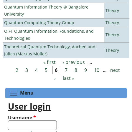
Quantum Information Theory @ Bangalore
Theory
University
Quantum Computing Theory Group
Theory
QIFT Quantum Information, Foundations, and
Theory
Technologies
Theoretical Quantum Technology, Aachen and
Theory
Jülich (Markus Müller)
« first
‹ previous
…
Pages
2
3
4
5
6
7
8
9
10
…
next
›
last »
Toggle menu visibility
Menu
User login
Username
*