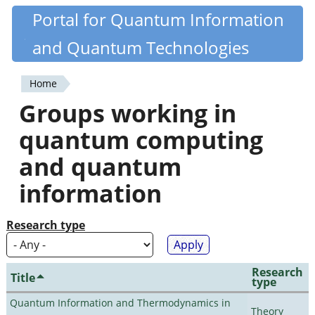
Skip
Portal for Quantum Information
Quantiki
to
and Quantum Technologies
main
content
Home
You
Groups working in
are
quantum computing
here
and quantum
information
Research type
Research
Title
type
Quantum Information and Thermodynamics in
Theory