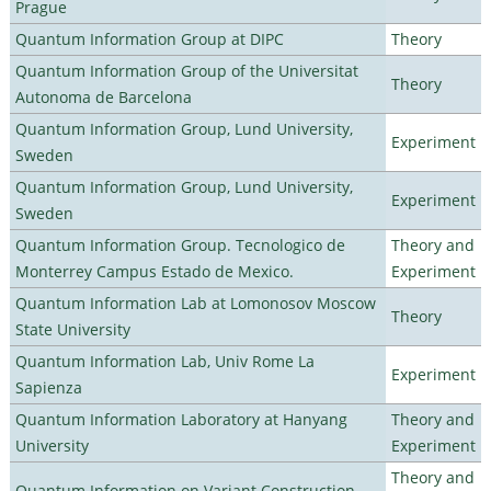
Prague
Quantum Information Group at DIPC
Theory
Quantum Information Group of the Universitat
Theory
Autonoma de Barcelona
Quantum Information Group, Lund University,
Experiment
Sweden
Quantum Information Group, Lund University,
Experiment
Sweden
Quantum Information Group. Tecnologico de
Theory and
Monterrey Campus Estado de Mexico.
Experiment
Quantum Information Lab at Lomonosov Moscow
Theory
State University
Quantum Information Lab, Univ Rome La
Experiment
Sapienza
Quantum Information Laboratory at Hanyang
Theory and
University
Experiment
Theory and
Quantum Information on Variant Construction