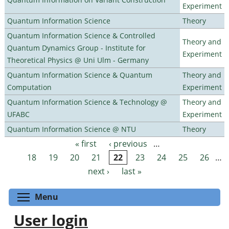
Experiment
Quantum Information Science
Theory
Quantum Information Science & Controlled
Theory and
Quantum Dynamics Group - Institute for
Experiment
Theoretical Physics @ Uni Ulm - Germany
Quantum Information Science & Quantum
Theory and
Computation
Experiment
Quantum Information Science & Technology @
Theory and
UFABC
Experiment
Quantum Information Science @ NTU
Theory
« first
‹ previous
…
Pages
18
19
20
21
22
23
24
25
26
…
next ›
last »
Toggle menu visibility
Menu
User login